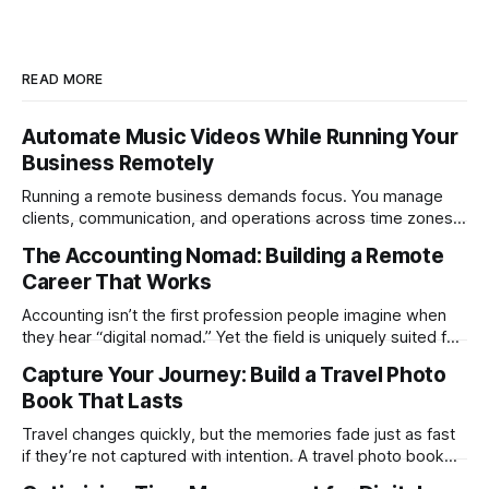
READ MORE
Automate Music Videos While Running Your
Business Remotely
Running a remote business demands focus. You manage
clients, communication, and operations across time zones.
Adding content production, especially something as
The Accounting Nomad: Building a Remote
technical as music videos can strain bandwidth fast.
Career That Works
Fortunately, automation has made high-quality music video
creation not only possible but practical for remote
Accounting isn’t the first profession people imagine when
entrepreneurs, digital nomads, and lean
they hear “digital nomad.” Yet the field is uniquely suited for
remote work. Modern tools, cloud-based systems, and
Capture Your Journey: Build a Travel Photo
global clients make it possible to run a full accounting
Book That Lasts
practice from anywhere with stable Wi-Fi. For accountants
tired of the
Travel changes quickly, but the memories fade just as fast
if they’re not captured with intention. A travel photo book
solves that problem. It transforms scattered images across