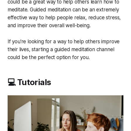
could be a great way to help others learn how to
meditate. Guided meditation can be an extremely
effective way to help people relax, reduce stress,
and improve their overall well-being.
If you're looking for a way to help others improve
their lives, starting a guided meditation channel
could be the perfect option for you.
💻 Tutorials