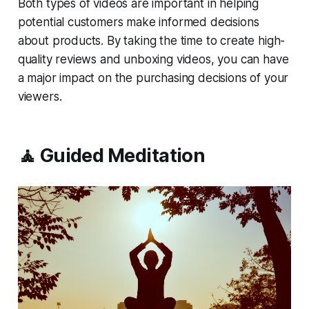
Both types of videos are important in helping
potential customers make informed decisions
about products. By taking the time to create high-
quality reviews and unboxing videos, you can have
a major impact on the purchasing decisions of your
viewers.
🧘 Guided Meditation