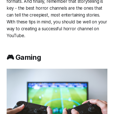
formats. And finally, remember that storytelling is
key - the best horror channels are the ones that
can tell the creepiest, most entertaining stories.
With these tips in mind, you should be well on your
way to creating a successful horror channel on
YouTube.
🎮 Gaming