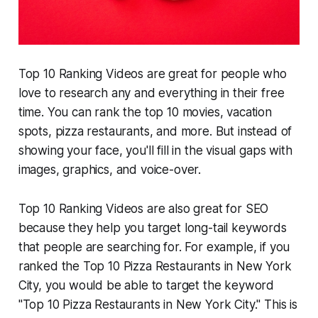
Top 10 Ranking Videos are great for people who
love to research any and everything in their free
time. You can rank the top 10 movies, vacation
spots, pizza restaurants, and more. But instead of
showing your face, you'll fill in the visual gaps with
images, graphics, and voice-over.
Top 10 Ranking Videos are also great for SEO
because they help you target long-tail keywords
that people are searching for. For example, if you
ranked the Top 10 Pizza Restaurants in New York
City, you would be able to target the keyword
"Top 10 Pizza Restaurants in New York City." This is