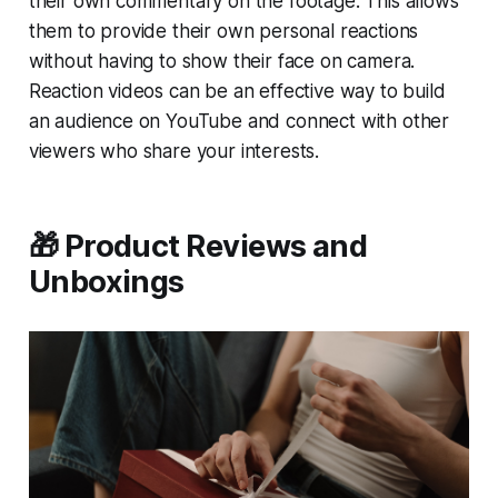
their own commentary on the footage. This allows
them to provide their own personal reactions
without having to show their face on camera.
Reaction videos can be an effective way to build
an audience on YouTube and connect with other
viewers who share your interests.
🎁 Product Reviews and
Unboxings