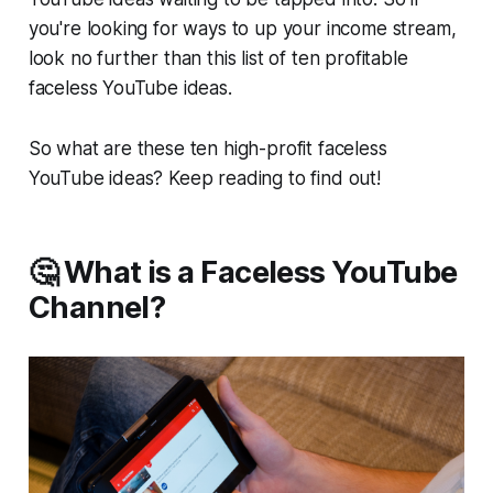
you're looking for ways to up your income stream,
look no further than this list of ten profitable
faceless YouTube ideas.
So what are these ten high-profit faceless
YouTube ideas? Keep reading to find out!
🤔 What is a Faceless YouTube
Channel?