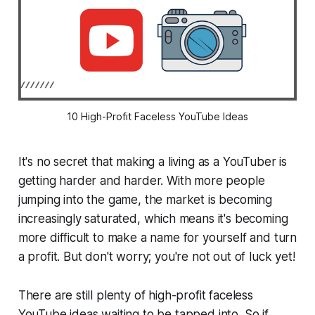
10 High-Profit Faceless YouTube Ideas
It's no secret that making a living as a YouTuber is
getting harder and harder. With more people
jumping into the game, the market is becoming
increasingly saturated, which means it's becoming
more difficult to make a name for yourself and turn
a profit. But don't worry; you're not out of luck yet!
There are still plenty of high-profit faceless
YouTube ideas waiting to be tapped into. So if