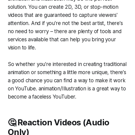
solution. You can create 2D, 3D, or stop-motion
videos that are guaranteed to capture viewers'
attention. And if you're not the best artist, there's
no need to worry – there are plenty of tools and
services available that can help you bring your
vision to life.
So whether you're interested in creating traditional
animation or something a little more unique, there's
a good chance you can find a way to make it work
on YouTube. animation/Illustration is a great way to
become a faceless YouTuber.
🤔 Reaction Videos (Audio
Only)