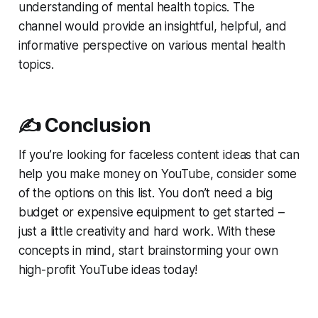
understanding of mental health topics. The
channel would provide an insightful, helpful, and
informative perspective on various mental health
topics.
✍️ Conclusion
If you’re looking for faceless content ideas that can
help you make money on YouTube, consider some
of the options on this list. You don’t need a big
budget or expensive equipment to get started –
just a little creativity and hard work. With these
concepts in mind, start brainstorming your own
high-profit YouTube ideas today!