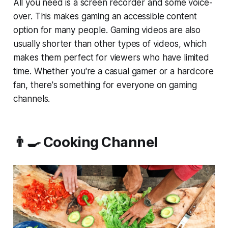
All you need is a screen recorder and some voice-
over. This makes gaming an accessible content
option for many people. Gaming videos are also
usually shorter than other types of videos, which
makes them perfect for viewers who have limited
time. Whether you're a casual gamer or a hardcore
fan, there's something for everyone on gaming
channels.
👨‍🍳 Cooking Channel