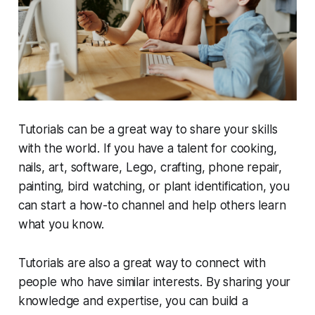
Tutorials can be a great way to share your skills
with the world. If you have a talent for cooking,
nails, art, software, Lego, crafting, phone repair,
painting, bird watching, or plant identification, you
can start a how-to channel and help others learn
what you know.
Tutorials are also a great way to connect with
people who have similar interests. By sharing your
knowledge and expertise, you can build a