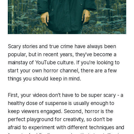
Scary stories and true crime have always been
popular, but in recent years, they've become a
mainstay of YouTube culture. If you're looking to
start your own horror channel, there are a few
things you should keep in mind.
First, your videos don't have to be super scary - a
healthy dose of suspense is usually enough to
keep viewers engaged. Second, horror is the
perfect playground for creativity, so don't be
afraid to experiment with different techniques and