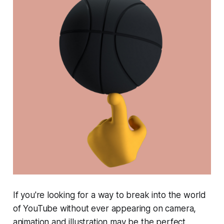
If you're looking for a way to break into the world
of YouTube without ever appearing on camera,
animation and illustration may be the perfect