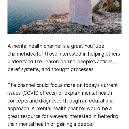
A mental health channel is a great YouTube
channel idea for those interested in helping others
understand the reason behind people’s actions,
belief systems, and thought processes.
The channel could focus more on today’s current
issues (COVID effects) or explain mental health
concepts and diagnoses through an educational
approach. A mental health channel would be a
great resource for viewers interested in bettering
their mental health or gaining a deeper