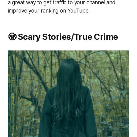
a great way to get traffic to your channel and
improve your ranking on YouTube.
🧟 Scary Stories/True Crime