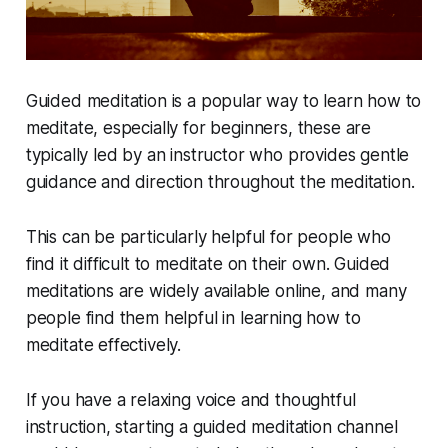
Guided meditation is a popular way to learn how to
meditate, especially for beginners, these are
typically led by an instructor who provides gentle
guidance and direction throughout the meditation.
This can be particularly helpful for people who
find it difficult to meditate on their own. Guided
meditations are widely available online, and many
people find them helpful in learning how to
meditate effectively.
If you have a relaxing voice and thoughtful
instruction, starting a guided meditation channel