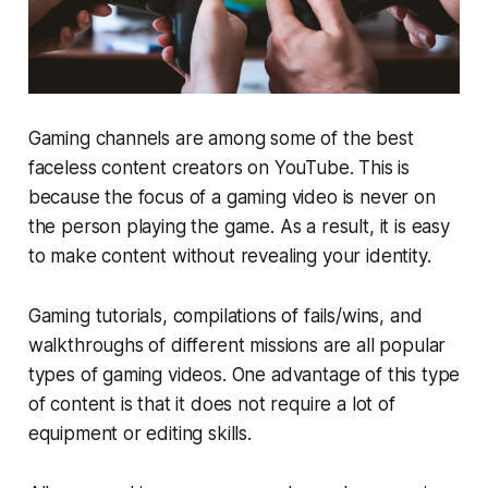
Gaming channels are among some of the best
faceless content creators on YouTube. This is
because the focus of a gaming video is never on
the person playing the game. As a result, it is easy
to make content without revealing your identity.
Gaming tutorials, compilations of fails/wins, and
walkthroughs of different missions are all popular
types of gaming videos. One advantage of this type
of content is that it does not require a lot of
equipment or editing skills.