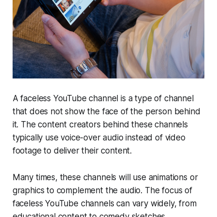
A faceless YouTube channel is a type of channel
that does not show the face of the person behind
it. The content creators behind these channels
typically use voice-over audio instead of video
footage to deliver their content.
Many times, these channels will use animations or
graphics to complement the audio. The focus of
faceless YouTube channels can vary widely, from
educational content to comedy sketches.