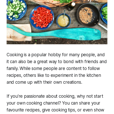
Cooking is a popular hobby for many people, and
it can also be a great way to bond with friends and
family. While some people are content to follow
recipes, others like to experiment in the kitchen
and come up with their own creations.
If you're passionate about cooking, why not start
your own cooking channel? You can share your
favourite recipes, give cooking tips, or even show