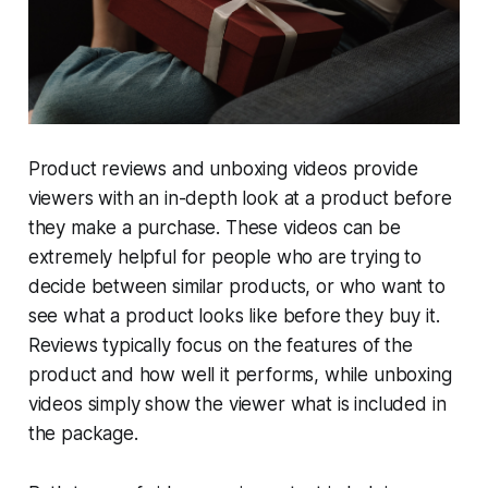
Product reviews and unboxing videos provide
viewers with an in-depth look at a product before
they make a purchase. These videos can be
extremely helpful for people who are trying to
decide between similar products, or who want to
see what a product looks like before they buy it.
Reviews typically focus on the features of the
product and how well it performs, while unboxing
videos simply show the viewer what is included in
the package.