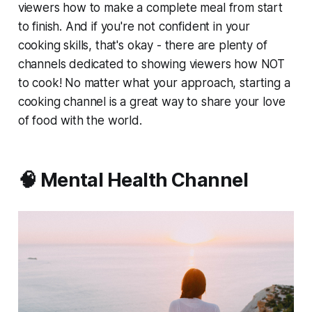
viewers how to make a complete meal from start
to finish. And if you're not confident in your
cooking skills, that's okay - there are plenty of
channels dedicated to showing viewers how NOT
to cook! No matter what your approach, starting a
cooking channel is a great way to share your love
of food with the world.
🧠 Mental Health Channel