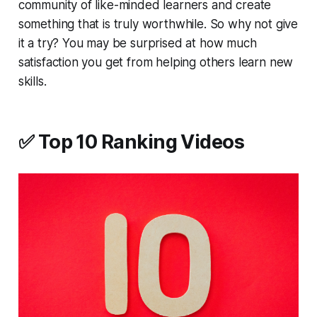
community of like-minded learners and create
something that is truly worthwhile. So why not give
it a try? You may be surprised at how much
satisfaction you get from helping others learn new
skills.
✅ Top 10 Ranking Videos