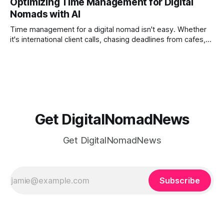
Optimizing Time Management for Digital
phones, cameras, and cloud folders into a curated,
Nomads with AI
permanent story. For digital nomads, it’s one of the few
ways to
Time management for a digital nomad isn't easy. Whether
it's international client calls, chasing deadlines from cafes,
or trying to see the sights when you've got some spare
time, there's a lot to juggle. And here's the thing… Old-
school
Get DigitalNomadNews
Get DigitalNomadNews
Subscribe