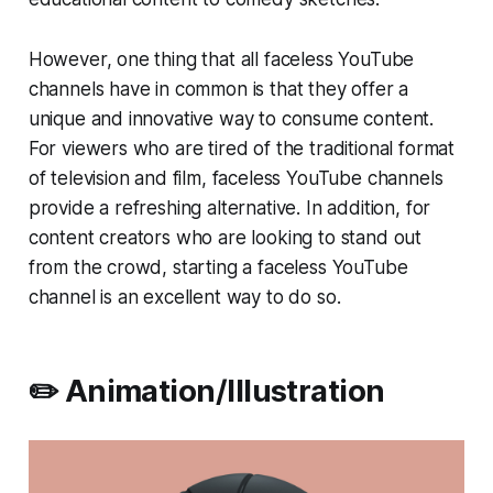
However, one thing that all faceless YouTube
channels have in common is that they offer a
unique and innovative way to consume content.
For viewers who are tired of the traditional format
of television and film, faceless YouTube channels
provide a refreshing alternative. In addition, for
content creators who are looking to stand out
from the crowd, starting a faceless YouTube
channel is an excellent way to do so.
✏️ Animation/Illustration