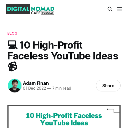
BLOG
💻 10 High-Profit
Faceless YouTube Ideas
📹
Adam Finan
Share
01 Dec 2022
—
7 min read