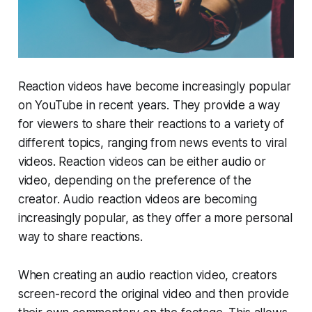
Reaction videos have become increasingly popular
on YouTube in recent years. They provide a way
for viewers to share their reactions to a variety of
different topics, ranging from news events to viral
videos. Reaction videos can be either audio or
video, depending on the preference of the
creator. Audio reaction videos are becoming
increasingly popular, as they offer a more personal
way to share reactions.
When creating an audio reaction video, creators
screen-record the original video and then provide