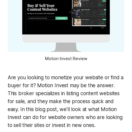
Motion Invest Review
Are you looking to monetize your website or find a
buyer for it? Motion Invest may be the answer.
This broker specializes in listing content websites
for sale, and they make the process quick and
easy. In this blog post, we'll look at what Motion
Invest can do for website owners who are looking
to sell their sites or invest in new ones.