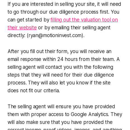
If you are interested in selling your site, it will need
to go through our due diligence process first. You
can get started by
filling out the valuation tool on
their website
or by emailing their selling agent
directly: (ryan@motioninvest.com).
After you fill out their form, you will receive an
email response within 24 hours from their team. A
selling agent will contact you with the following
steps that they will need for their due diligence
process. They will also let you know if the site
does not fit our criteria.
The selling agent will ensure you have provided
them with proper access to Google Analytics. They
will also make sure that you have provided the
correct income-proof videos, images, and anything