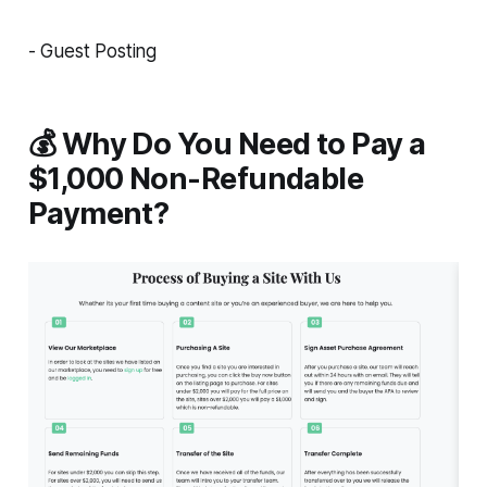
- Guest Posting
💰 Why Do You Need to Pay a
$1,000 Non-Refundable
Payment?