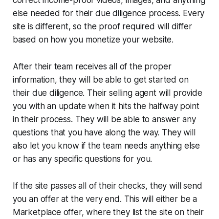
else needed for their due diligence process. Every
site is different, so the proof required will differ
based on how you monetize your website.
After their team receives all of the proper
information, they will be able to get started on
their due diligence. Their selling agent will provide
you with an update when it hits the halfway point
in their process. They will be able to answer any
questions that you have along the way. They will
also let you know if the team needs anything else
or has any specific questions for you.
If the site passes all of their checks, they will send
you an offer at the very end. This will either be a
Marketplace offer, where they list the site on their