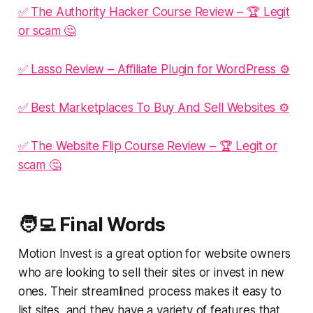
✅ The Authority Hacker Course Review – 🏆 Legit
or scam 🤔
✅ Lasso Review – Affiliate Plugin for WordPress ⚙️
✅ Best Marketplaces To Buy And Sell Websites ⚙️
✅ The Website Flip Course Review – 🏆 Legit or
scam 🤔
🧑‍💻 Final Words
Motion Invest is a great option for website owners
who are looking to sell their sites or invest in new
ones. Their streamlined process makes it easy to
list sites, and they have a variety of features that