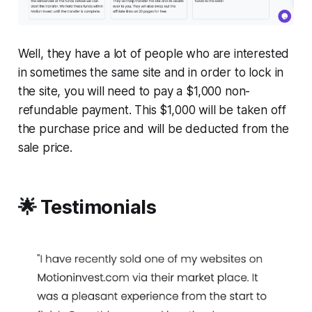
Well, they have a lot of people who are interested
in sometimes the same site and in order to lock in
the site, you will need to pay a $1,000 non-
refundable payment. This $1,000 will be taken off
the purchase price and will be deducted from the
sale price.
🌟 Testimonials