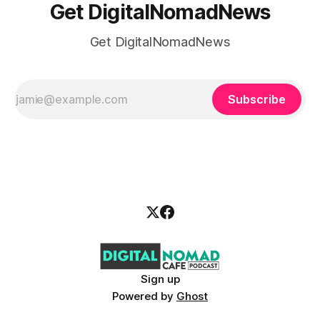
Get DigitalNomadNews
Get DigitalNomadNews
Subscribe
Sign up
Powered by
Ghost