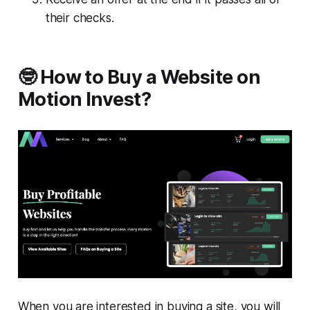
their checks.
🤓 How to Buy a Website on
Motion Invest?
When you are interested in buying a site, you will