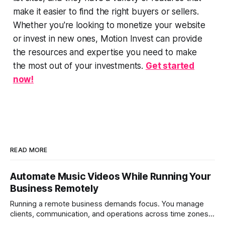
make it easier to find the right buyers or sellers.
Whether you're looking to monetize your website
or invest in new ones, Motion Invest can provide
the resources and expertise you need to make
the most out of your investments.
Get started
now!
READ MORE
Automate Music Videos While Running Your
Business Remotely
Running a remote business demands focus. You manage
clients, communication, and operations across time zones.
Adding content production, especially something as