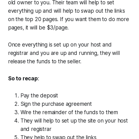
old owner to you. Their team will help to set
everything up and will help to swap out the links
on the top 20 pages. If you want them to do more
pages, it will be $3/page.
Once everything is set up on your host and
registrar and you are up and running, they will
release the funds to the seller.
So to recap
:
Pay the deposit
Sign the purchase agreement
Wire the remainder of the funds to them
They will help to set up the site on your host
and registrar
They help to swap out the links