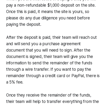
pay a non-refundable $1,000 deposit on the site.
Once this is paid, it means the site is yours, so
please do any due diligence you need before
paying the deposit.
After the deposit is paid, their team will reach out
and will send you a purchase agreement
document that you will need to sign. After the
document is signed, their team will give you the
information to send the remainder of the funds
through a wire transfer. If you want to pay the
remainder through a credit card or PayPal, there is
a 5% fee.
Once they receive the remainder of the funds,
their team will help to transfer everything from the