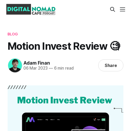
BLOG
Motion Invest Review 🧐
Adam Finan
Share
06 Mar 2023
—
6 min read