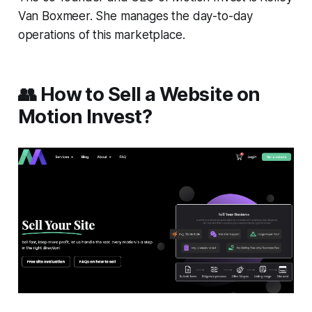
Van Boxmeer. She manages the day-to-day
operations of this marketplace.
👥 How to Sell a Website on
Motion Invest?