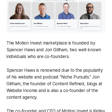
The Motion Invest marketplace is founded by
Spencer Haws and Jon Gillham, two well-known
individuals who are co-founders.
Spencer Haws is renowned due to the popularity
of his website and podcast "Niche Pursuits." Jon
Gillham, the founder of Content Refined, blogs at
Website Income and is also a co-founder of the
content agency.
The co-founder and CEO of Motion Invest is Kelley