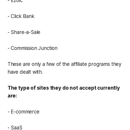
- Ezoic
- Click Bank
- Share-a-Sale
- Commission Junction
These are only a few of the affiliate programs they
have dealt with.
The type of sites they do not accept currently
are:
- E-commerce
- SaaS