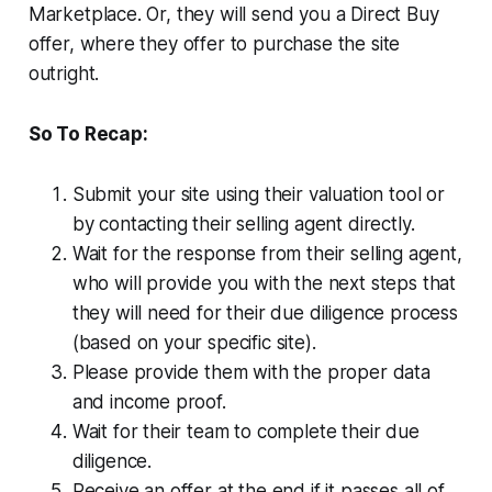
Marketplace. Or, they will send you a Direct Buy
offer, where they offer to purchase the site
outright.
So To Recap:
Submit your site using their valuation tool or
by contacting their selling agent directly.
Wait for the response from their selling agent,
who will provide you with the next steps that
they will need for their due diligence process
(based on your specific site).
Please provide them with the proper data
and income proof.
Wait for their team to complete their due
diligence.
Receive an offer at the end if it passes all of