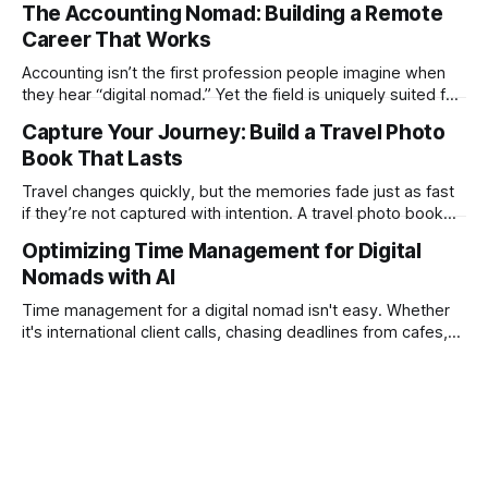
The Accounting Nomad: Building a Remote
technical as music videos can strain bandwidth fast.
Career That Works
Fortunately, automation has made high-quality music video
creation not only possible but practical for remote
Accounting isn’t the first profession people imagine when
entrepreneurs, digital nomads, and lean
they hear “digital nomad.” Yet the field is uniquely suited for
remote work. Modern tools, cloud-based systems, and
Capture Your Journey: Build a Travel Photo
global clients make it possible to run a full accounting
Book That Lasts
practice from anywhere with stable Wi-Fi. For accountants
tired of the
Travel changes quickly, but the memories fade just as fast
if they’re not captured with intention. A travel photo book
solves that problem. It transforms scattered images across
Optimizing Time Management for Digital
phones, cameras, and cloud folders into a curated,
Nomads with AI
permanent story. For digital nomads, it’s one of the few
ways to
Time management for a digital nomad isn't easy. Whether
it's international client calls, chasing deadlines from cafes,
or trying to see the sights when you've got some spare
time, there's a lot to juggle. And here's the thing… Old-
school