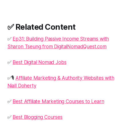
✅ Related Content
✅
Ep31: Building Passive Income Streams with
Sharon Tseung from DigitalNomadQuest.com
✅
Best Digital Nomad Jobs
✅🎙️
Affiliate Marketing & Authority Websites with
Niall Doherty
✅
Best Affiliate Marketing Courses to Learn
✅
Best Blogging Courses