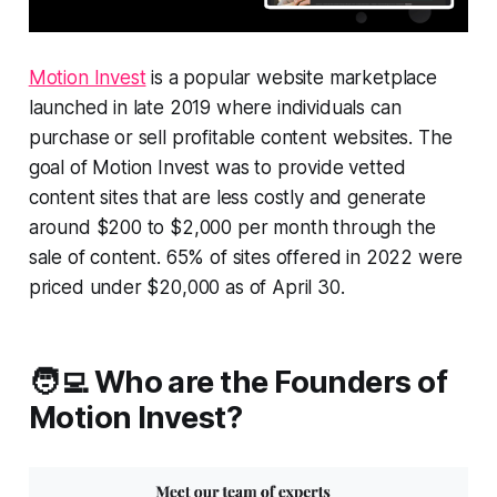
Motion Invest
is a popular website marketplace
launched in late 2019 where individuals can
purchase or sell profitable content websites. The
goal of Motion Invest was to provide vetted
content sites that are less costly and generate
around $200 to $2,000 per month through the
sale of content. 65% of sites offered in 2022 were
priced under $20,000 as of April 30.
🧑‍💻 Who are the Founders of
Motion Invest?