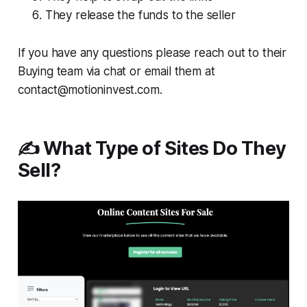
They release the funds to the seller
If you have any questions please reach out to their
Buying team via chat or email them at
contact@motioninvest.com.
✍️ What Type of Sites Do They
Sell?