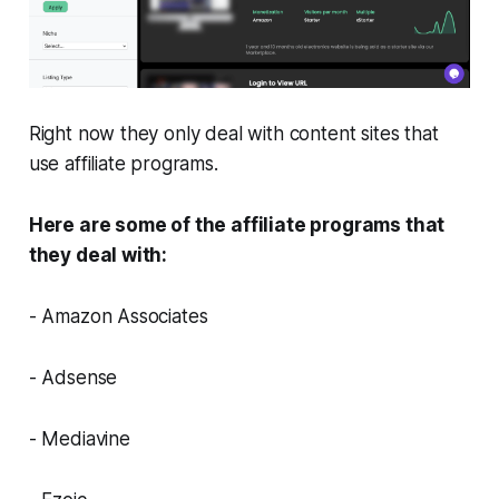
Right now they only deal with content sites that
use affiliate programs.
Here are some of the affiliate programs that
they deal with:
- Amazon Associates
- Adsense
- Mediavine