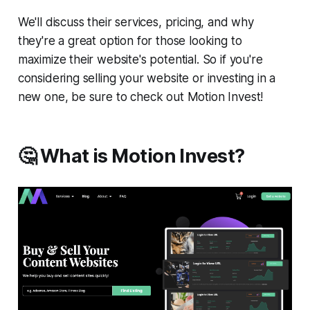
We'll discuss their services, pricing, and why
they're a great option for those looking to
maximize their website's potential. So if you're
considering selling your website or investing in a
new one, be sure to check out Motion Invest!
🤔 What is Motion Invest?