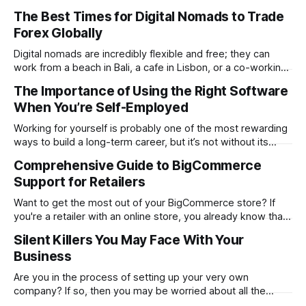
determines whether your website will be a massive
The Best Times for Digital Nomads to Trade
success or a huge failure. 94% of first impressions are
Forex Globally
design-related. Users form this opinion in a mere 0.05
seconds. The
Digital nomads are incredibly flexible and free; they can
work from a beach in Bali, a cafe in Lisbon, or a co-working
space in Mexico City. However, the same freedom also
The Importance of Using the Right Software
brings its unique challenges, like syncing your work-life
When You’re Self-Employed
balance with the world’s markets. For traders, especially
Working for yourself is probably one of the most rewarding
ways to build a long-term career, but it’s not without its
challenges. Being self-employed means you’re everywhere
Comprehensive Guide to BigCommerce
from marketing and managing to providing customer
Support for Retailers
support. It’s everything rolled into one, and that can get hard
Want to get the most out of your BigCommerce store? If
you're a retailer with an online store, you already know that
things don't always go smoothly. The platform locks up.
Silent Killers You May Face With Your
One of your plugins malfunctions. Or even worse…Your
Business
checkout process stops working in the
Are you in the process of setting up your very own
company? If so, then you may be worried about all the
problems you could face. While it is good to think about