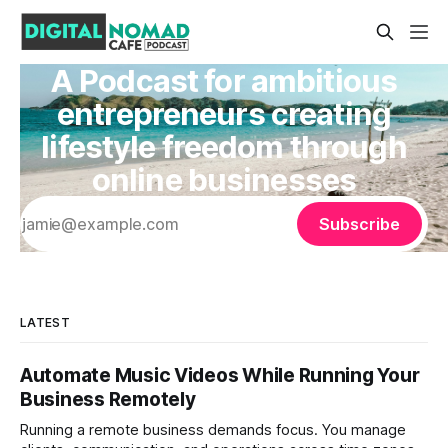
A Podcast for ambitious
entrepreneurs creating
lifestyle freedom through
online businesses
Subscribe
LATEST
Automate Music Videos While Running Your
Business Remotely
Running a remote business demands focus. You manage