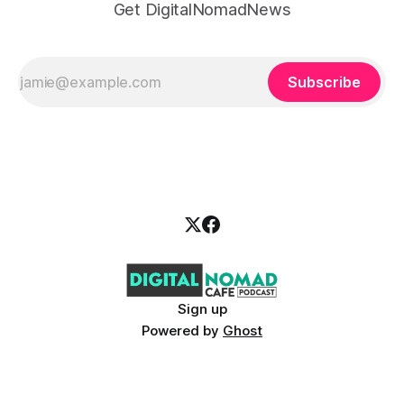
Get DigitalNomadNews
Subscribe
Sign up
Powered by
Ghost