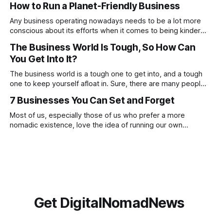
How to Run a Planet-Friendly Business
these, constantly focusing on negatives will prevent you
from noticing and aiming for the positives. Check out
Any business operating nowadays needs to be a lot more
conscious about its efforts when it comes to being kinder
to the planet. From going paperless to being more
The Business World Is Tough, So How Can
conscious of what suppliers and partnerships the company
You Get Into It?
works with. There are many ways in which you can make a
proactive
The business world is a tough one to get into, and a tough
one to keep yourself afloat in. Sure, there are many people
who have done this before you, and there are going to be
7 Businesses You Can Set and Forget
many who will go on to do this after you, but this doesn’t
Most of us, especially those of us who prefer a more
nomadic existence, love the idea of running our own
business, being our own boss and making money on our
own terms, but if we’re honest, we do not always love the
reality of being a business owner. The
Get DigitalNomadNews