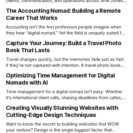
clients, communication, and operations across time zones.
Adding content production, especially something as
The Accounting Nomad: Building a Remote
technical as music videos can strain bandwidth fast.
Career That Works
Fortunately, automation has made high-quality music video
creation not only possible but practical for remote
Accounting isn’t the first profession people imagine when
entrepreneurs, digital nomads, and lean
they hear “digital nomad.” Yet the field is uniquely suited for
remote work. Modern tools, cloud-based systems, and
Capture Your Journey: Build a Travel Photo
global clients make it possible to run a full accounting
Book That Lasts
practice from anywhere with stable Wi-Fi. For accountants
tired of the
Travel changes quickly, but the memories fade just as fast
if they’re not captured with intention. A travel photo book
solves that problem. It transforms scattered images across
Optimizing Time Management for Digital
phones, cameras, and cloud folders into a curated,
Nomads with AI
permanent story. For digital nomads, it’s one of the few
ways to
Time management for a digital nomad isn't easy. Whether
it's international client calls, chasing deadlines from cafes,
or trying to see the sights when you've got some spare
Creating Visually Stunning Websites with
time, there's a lot to juggle. And here's the thing… Old-
Cutting-Edge Design Techniques
school
Want to know the secret to building websites that WOW
your visitors? Design is the single biggest factor that