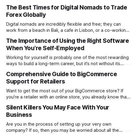
determines whether your website will be a massive
The Best Times for Digital Nomads to Trade
success or a huge failure. 94% of first impressions are
Forex Globally
design-related. Users form this opinion in a mere 0.05
seconds. The
Digital nomads are incredibly flexible and free; they can
work from a beach in Bali, a cafe in Lisbon, or a co-working
space in Mexico City. However, the same freedom also
The Importance of Using the Right Software
brings its unique challenges, like syncing your work-life
When You’re Self-Employed
balance with the world’s markets. For traders, especially
Working for yourself is probably one of the most rewarding
ways to build a long-term career, but it’s not without its
challenges. Being self-employed means you’re everywhere
Comprehensive Guide to BigCommerce
from marketing and managing to providing customer
Support for Retailers
support. It’s everything rolled into one, and that can get hard
Want to get the most out of your BigCommerce store? If
you're a retailer with an online store, you already know that
things don't always go smoothly. The platform locks up.
Silent Killers You May Face With Your
One of your plugins malfunctions. Or even worse…Your
Business
checkout process stops working in the
Are you in the process of setting up your very own
company? If so, then you may be worried about all the
problems you could face. While it is good to think about