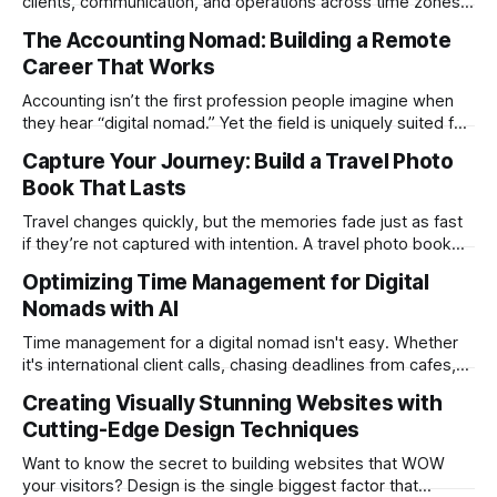
clients, communication, and operations across time zones.
Adding content production, especially something as
The Accounting Nomad: Building a Remote
technical as music videos can strain bandwidth fast.
Career That Works
Fortunately, automation has made high-quality music video
creation not only possible but practical for remote
Accounting isn’t the first profession people imagine when
entrepreneurs, digital nomads, and lean
they hear “digital nomad.” Yet the field is uniquely suited for
remote work. Modern tools, cloud-based systems, and
Capture Your Journey: Build a Travel Photo
global clients make it possible to run a full accounting
Book That Lasts
practice from anywhere with stable Wi-Fi. For accountants
tired of the
Travel changes quickly, but the memories fade just as fast
if they’re not captured with intention. A travel photo book
solves that problem. It transforms scattered images across
Optimizing Time Management for Digital
phones, cameras, and cloud folders into a curated,
Nomads with AI
permanent story. For digital nomads, it’s one of the few
ways to
Time management for a digital nomad isn't easy. Whether
it's international client calls, chasing deadlines from cafes,
or trying to see the sights when you've got some spare
Creating Visually Stunning Websites with
time, there's a lot to juggle. And here's the thing… Old-
Cutting-Edge Design Techniques
school
Want to know the secret to building websites that WOW
your visitors? Design is the single biggest factor that