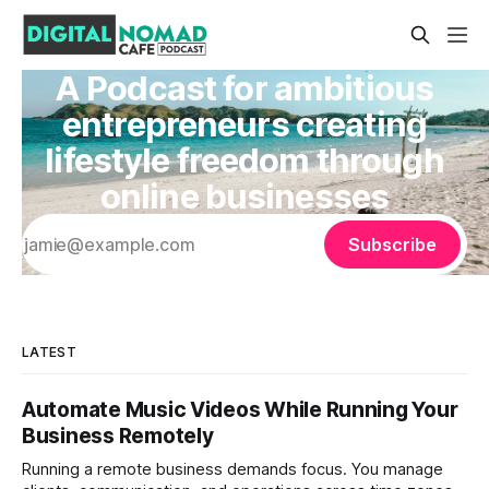
A Podcast for ambitious
entrepreneurs creating
lifestyle freedom through
online businesses
Subscribe
LATEST
Automate Music Videos While Running Your
Business Remotely
Running a remote business demands focus. You manage