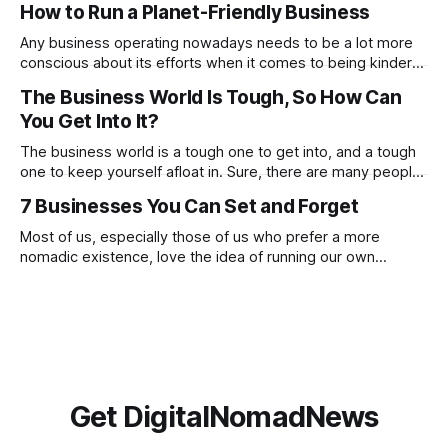
How to Run a Planet-Friendly Business
these, constantly focusing on negatives will prevent you
from noticing and aiming for the positives. Check out
Any business operating nowadays needs to be a lot more
conscious about its efforts when it comes to being kinder
to the planet. From going paperless to being more
The Business World Is Tough, So How Can
conscious of what suppliers and partnerships the company
You Get Into It?
works with. There are many ways in which you can make a
proactive
The business world is a tough one to get into, and a tough
one to keep yourself afloat in. Sure, there are many people
who have done this before you, and there are going to be
7 Businesses You Can Set and Forget
many who will go on to do this after you, but this doesn’t
Most of us, especially those of us who prefer a more
nomadic existence, love the idea of running our own
business, being our own boss and making money on our
own terms, but if we’re honest, we do not always love the
reality of being a business owner. The
Get DigitalNomadNews