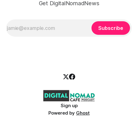
Get DigitalNomadNews
Subscribe
Sign up
Powered by
Ghost