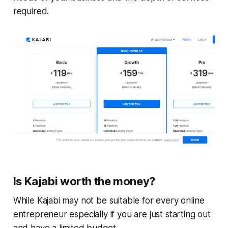
required.
Is Kajabi worth the money?
While Kajabi may not be suitable for every online
entrepreneur especially if you are just starting out