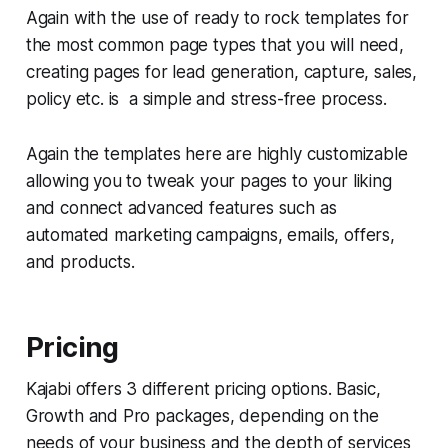
Again with the use of ready to rock templates for
the most common page types that you will need,
creating pages for lead generation, capture, sales,
policy etc. is a simple and stress-free process.
Again the templates here are highly customizable
allowing you to tweak your pages to your liking
and connect advanced features such as
automated marketing campaigns, emails, offers,
and products.
Pricing
Kajabi offers 3 different pricing options. Basic,
Growth and Pro packages, depending on the
needs of your business and the depth of services