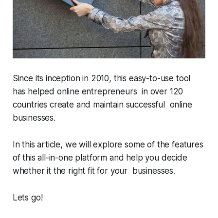
Since its inception in 2010, this easy-to-use tool
has helped online entrepreneurs in over 120
countries create and maintain successful online
businesses.
In this article, we will explore some of the features
of this all-in-one platform and help you decide
whether it the right fit for your businesses.
Lets go!