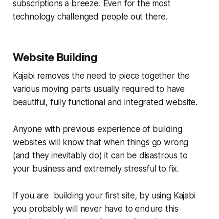
subscriptions a breeze. Even for the most
technology challenged people out there.
Website Building
Kajabi removes the need to piece together the
various moving parts usually required to have
beautiful, fully functional and integrated website.
Anyone with previous experience of building
websites will know that when things go wrong
(and they inevitably do) it can be disastrous to
your business and extremely stressful to fix.
If you are building your first site, by using Kajabi
you probably will never have to endure this