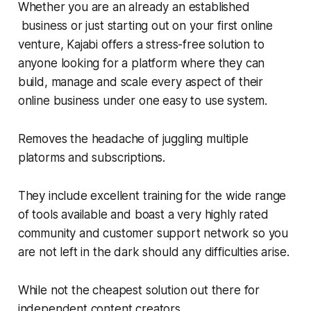
Whether you are an already an established
business or just starting out on your first online
venture, Kajabi offers a stress-free solution to
anyone looking for a platform where they can
build, manage and scale every aspect of their
online business under one easy to use system.
Removes the headache of juggling multiple
platorms and subscriptions.
They include excellent training for the wide range
of tools available and boast a very highly rated
community and customer support network so you
are not left in the dark should any difficulties arise.
While not the cheapest solution out there for
independent content creators.