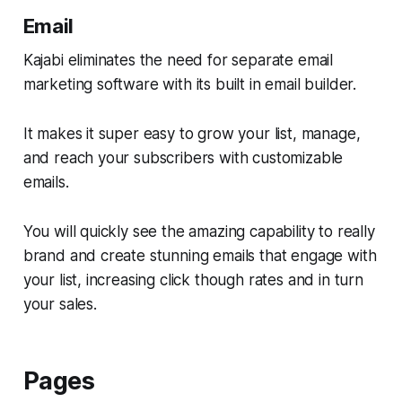
Email
Kajabi eliminates the need for separate email
marketing software with its built in email builder.
It makes it super easy to grow your list, manage,
and reach your subscribers with customizable
emails.
You will quickly see the amazing capability to really
brand and create stunning emails that engage with
your list, increasing click though rates and in turn
your sales.
Pages