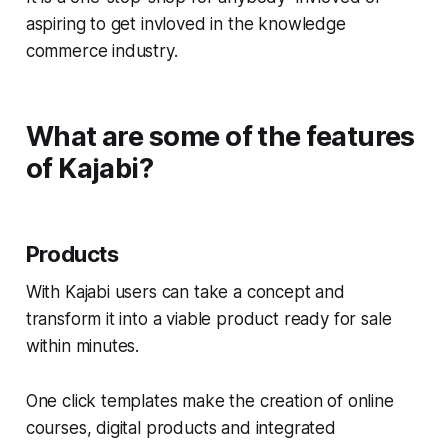
aspiring to get invloved in the knowledge
commerce industry.
What are some of the features
of Kajabi?
Products
With Kajabi users can take a concept and
transform it into a viable product ready for sale
within minutes.
One click templates make the creation of online
courses, digital products and integrated