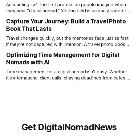
creation not only possible but practical for remote
Accounting isn’t the first profession people imagine when
entrepreneurs, digital nomads, and lean
they hear “digital nomad.” Yet the field is uniquely suited for
remote work. Modern tools, cloud-based systems, and
Capture Your Journey: Build a Travel Photo
global clients make it possible to run a full accounting
Book That Lasts
practice from anywhere with stable Wi-Fi. For accountants
tired of the
Travel changes quickly, but the memories fade just as fast
if they’re not captured with intention. A travel photo book
solves that problem. It transforms scattered images across
Optimizing Time Management for Digital
phones, cameras, and cloud folders into a curated,
Nomads with AI
permanent story. For digital nomads, it’s one of the few
ways to
Time management for a digital nomad isn't easy. Whether
it's international client calls, chasing deadlines from cafes,
or trying to see the sights when you've got some spare
time, there's a lot to juggle. And here's the thing… Old-
school
Get DigitalNomadNews