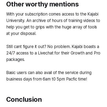
Other worthy mentions
With your subscription comes access to the Kajabi
University. An archive of hours of training videos to
help you get to grips with the huge array of tools
at your disposal.
Still cant figure it out? No problem. Kajabi boasts a
24/7 access to a Livechat for their Growth and Pro
packages.
Basic users can also avail of the service during
business days from 6am t0 5pm Pacfic time!
Conclusion