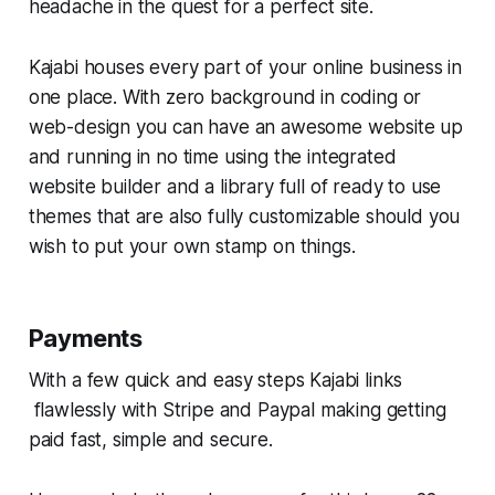
headache in the quest for a perfect site.
Kajabi houses every part of your online business in
one place. With zero background in coding or
web-design you can have an awesome website up
and running in no time using the integrated
website builder and a library full of ready to use
themes that are also fully customizable should you
wish to put your own stamp on things.
Payments
With a few quick and easy steps Kajabi links
flawlessly with Stripe and Paypal making getting
paid fast, simple and secure.