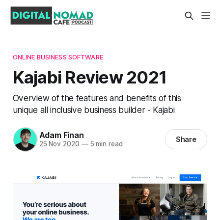
ONLINE BUSINESS SOFTWARE
Kajabi Review 2021
Overview of the features and benefits of this
unique all inclusive business builder - Kajabi
Adam Finan
Share
25 Nov 2020
—
5 min read