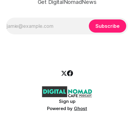
Get DigitalNomadNews
Subscribe
Sign up
Powered by
Ghost