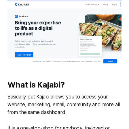
What is Kajabi?
Basically put Kajabi allows you to access your
website, marketing, email, community and more all
from the same dashboard.
It is a one-stop-shop for anybody invloved or