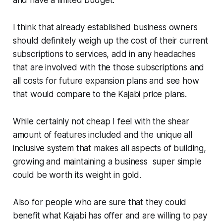
and have a limited budget.
I think that already established business owners
should definitely weigh up the cost of their current
subscriptions to services, add in any headaches
that are involved with the those subscriptions and
all costs for future expansion plans and see how
that would compare to the Kajabi price plans.
While certainly not cheap I feel with the shear
amount of features included and the unique all
inclusive system that makes all aspects of building,
growing and maintaining a business super simple
could be worth its weight in gold.
Also for people who are sure that they could
benefit what Kajabi has offer and are willing to pay