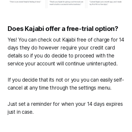
Does Kajabi offer a free-trial option?
Yes! You can check out Kajabi free of charge for 14
days they do however require your credit card
details so if you do decide to proceed with the
service your account will continue uninterupted.
If you decide that its not or you you can easily self-
cancel at any time through the settings menu.
Just set a reminder for when your 14 days expires
just in case.