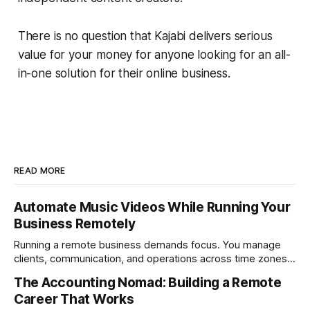
There is no question that Kajabi delivers serious
value for your money for anyone looking for an all-
in-one solution for their online business.
READ MORE
Automate Music Videos While Running Your
Business Remotely
Running a remote business demands focus. You manage
clients, communication, and operations across time zones.
Adding content production, especially something as
The Accounting Nomad: Building a Remote
technical as music videos can strain bandwidth fast.
Career That Works
Fortunately, automation has made high-quality music video