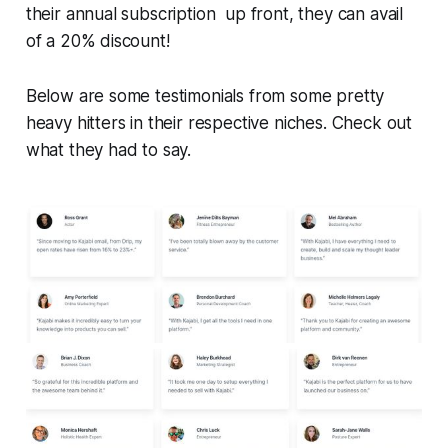
their annual subscription up front, they can avail
of a 20% discount!
Below are some testimonials from some pretty
heavy hitters in their respective niches. Check out
what they had to say.