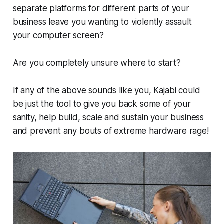
separate platforms for different parts of your
business leave you wanting to violently assault
your computer screen?
Are you completely unsure where to start?
If any of the above sounds like you, Kajabi could
be just the tool to give you back some of your
sanity, help build, scale and sustain your business
and prevent any bouts of extreme hardware rage!