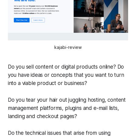
kajabi-review
Do you sell content or digital products online? Do
you have ideas or concepts that you want to turn
into a viable product or business?
Do you tear your hair out juggling hosting, content
management platforms, plugins and e-mail lists,
landing and checkout pages?
Do the technical issues that arise from using