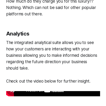
How much do they charge you for this luxury??
Nothing. Which can not be said for other popular
platforms out there.
Analytics
The integrated analytical suite allows you to see
how your customers are interacting with your
business allowing you to make informed decisions
regarding the future direction your business
should take.
Check out the video below for further insight.