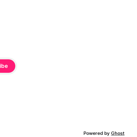
ibe
Powered by
Ghost