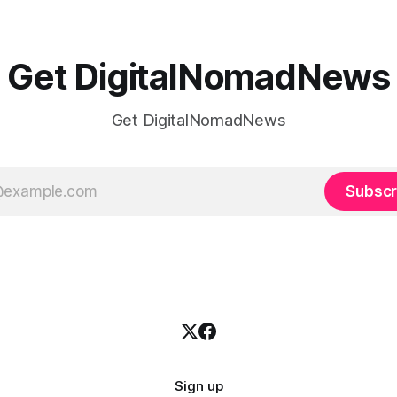
Get DigitalNomadNews
Get DigitalNomadNews
Subscr
Sign up