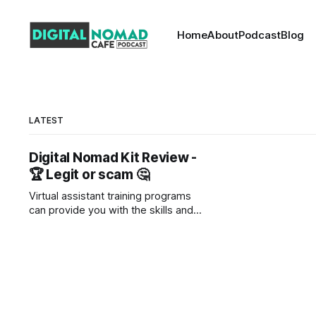
Home
About
Podcast
Blog
LATEST
Digital Nomad Kit Review -
🏆 Legit or scam 🤔
Virtual assistant training programs
can provide you with the skills and
knowledge you need to start your
own VA business. These programs
cover a wide range of topics, from
social media marketing to customer
service to time management. By
enrolling in a virtual assistant training
program, you can learn everything