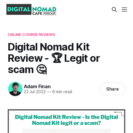
ONLINE COURSE REVIEWS
Digital Nomad Kit
Review - 🏆 Legit or
scam 🤔
Adam Finan
Share
22 Jul 2022
—
6 min read