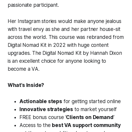
passionate participant.
Her Instagram stories would make anyone jealous
with travel envy as she and her partner house-sit
across the world. This course was rebranded from
Digital Nomad Kit in 2022 with huge content
upgrades. The Digital Nomad Kit by Hannah Dixon
is an excellent choice for anyone looking to
become a VA.
What’s Inside?
Actionable steps
for getting started online
Innovative strategies
to market yourself
FREE bonus course ‘
Clients on Demand
‘
Access to the
best VA support community