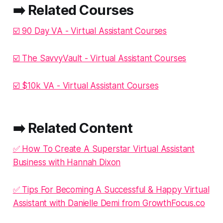
➡️ Related Courses
☑️ 90 Day VA - Virtual Assistant Courses
☑️ The SavvyVault - Virtual Assistant Courses
☑️ $10k VA - Virtual Assistant Courses
➡️ Related Content
✅ How To Create A Superstar Virtual Assistant
Business with Hannah Dixon
✅ Tips For Becoming A Successful & Happy Virtual
Assistant with Danielle Demi from GrowthFocus.co