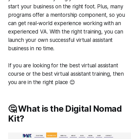
start your business on the right foot. Plus, many
programs offer a mentorship component, so you
can get real-world experience working with an
experienced VA. With the right training, you can
launch your own successful virtual assistant
business in no time.
If you are looking for the best virtual assistant
course or the best virtual assistant training, then
you are in the right place 😊
🤔 What is the Digital Nomad
Kit?