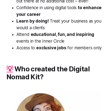
out there at no additional cost – ever!
Confidence in using digital tools
to enhance
your career
Learn by doing!
Treat your business as you
would a clients
Attend
educational, fun, and inspiring
events in the Inner Circle
Access to
exclusive jobs
for members only
💡
Who created the Digital
Nomad Kit?