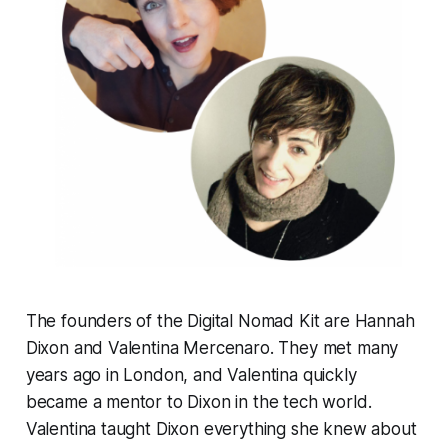
The founders of the Digital Nomad Kit are Hannah
Dixon and Valentina Mercenaro. They met many
years ago in London, and Valentina quickly
became a mentor to Dixon in the tech world.
Valentina taught Dixon everything she knew about