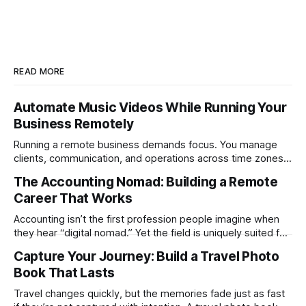
READ MORE
Automate Music Videos While Running Your
Business Remotely
Running a remote business demands focus. You manage
clients, communication, and operations across time zones.
Adding content production, especially something as
The Accounting Nomad: Building a Remote
technical as music videos can strain bandwidth fast.
Career That Works
Fortunately, automation has made high-quality music video
creation not only possible but practical for remote
Accounting isn’t the first profession people imagine when
entrepreneurs, digital nomads, and lean
they hear “digital nomad.” Yet the field is uniquely suited for
remote work. Modern tools, cloud-based systems, and
Capture Your Journey: Build a Travel Photo
global clients make it possible to run a full accounting
Book That Lasts
practice from anywhere with stable Wi-Fi. For accountants
tired of the
Travel changes quickly, but the memories fade just as fast