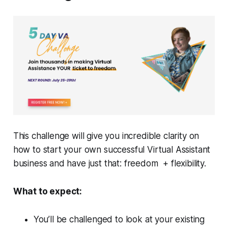
This challenge will give you incredible clarity on
how to start your own successful Virtual Assistant
business and have just that: freedom + flexibility.
What to expect:
You’ll be challenged to look at your existing