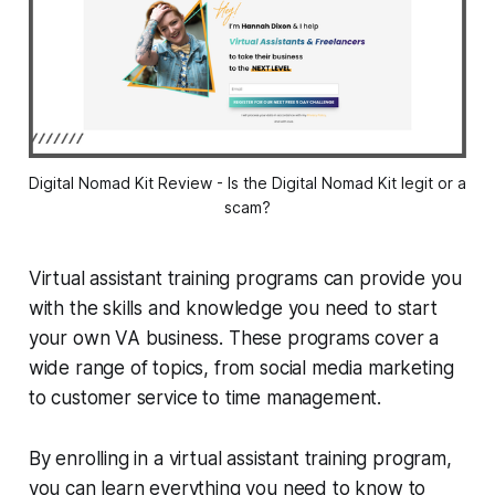
Digital Nomad Kit Review - Is the Digital Nomad Kit legit or a
scam?
Virtual assistant training programs can provide you
with the skills and knowledge you need to start
your own VA business. These programs cover a
wide range of topics, from social media marketing
to customer service to time management.
By enrolling in a virtual assistant training program,
you can learn everything you need to know to