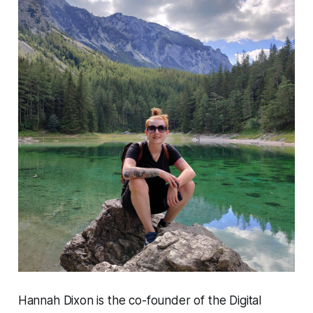
Hannah Dixon is the co-founder of the Digital