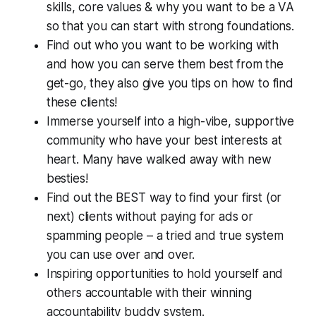
skills, core values & why you want to be a VA
so that you can start with strong foundations.
Find out who you want to be working with
and how you can serve them best from the
get-go, they also give you tips on how to find
these clients!
Immerse yourself into a high-vibe, supportive
community who have your best interests at
heart. Many have walked away with new
besties!
Find out the BEST way to find your first (or
next) clients without paying for ads or
spamming people – a tried and true system
you can use over and over.
Inspiring opportunities to hold yourself and
others accountable with their winning
accountability buddy system.