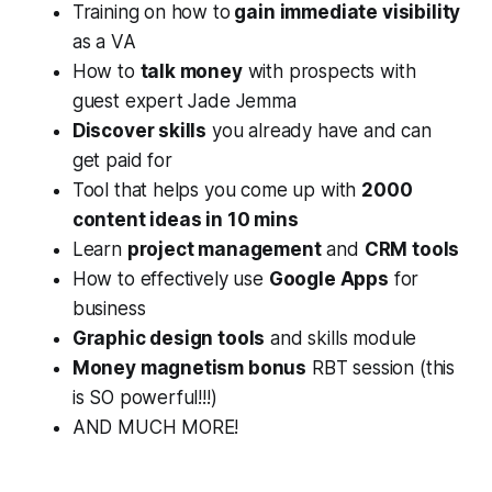
Training on how to
gain immediate visibility
as a VA
How to
talk money
with prospects with
guest expert Jade Jemma
Discover skills
you already have and can
get paid for
Tool that helps you come up with
2000
content ideas in 10 mins
Learn
project management
and
CRM tools
How to effectively use
Google Apps
for
business
Graphic design tools
and skills module
Money magnetism bonus
RBT session (this
is SO powerful!!!)
AND MUCH MORE!