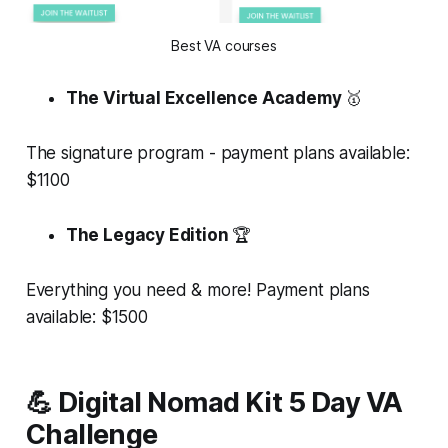
Best VA courses
The Virtual Excellence Academy
🥇
The signature program - payment plans available:
$1100
The Legacy Edition
🏆
Everything you need & more! Payment plans
available: $1500
💪 Digital Nomad Kit 5 Day VA
Challenge