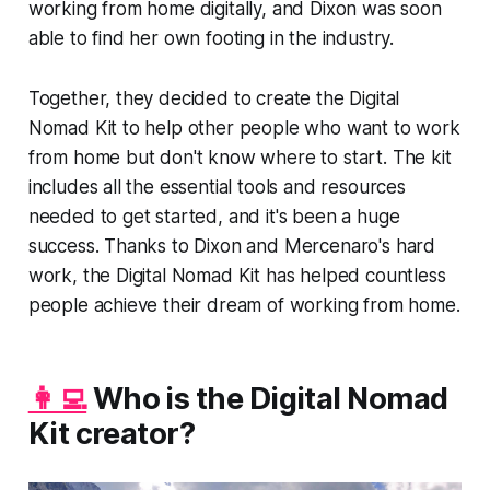
working from home digitally, and Dixon was soon
able to find her own footing in the industry.
Together, they decided to create the Digital
Nomad Kit to help other people who want to work
from home but don't know where to start. The kit
includes all the essential tools and resources
needed to get started, and it's been a huge
success. Thanks to Dixon and Mercenaro's hard
work, the Digital Nomad Kit has helped countless
people achieve their dream of working from home.
👩‍💻
Who is the Digital Nomad
Kit creator?