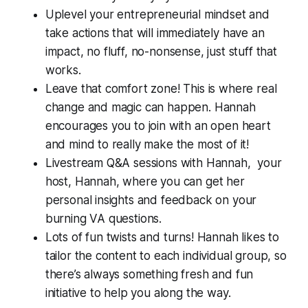
Uplevel your entrepreneurial mindset and
take actions that will immediately have an
impact, no fluff, no-nonsense, just stuff that
works.
Leave that comfort zone! This is where real
change and magic can happen. Hannah
encourages you to join with an open heart
and mind to really make the most of it!
Livestream Q&A sessions with Hannah, your
host, Hannah, where you can get her
personal insights and feedback on your
burning VA questions.
Lots of fun twists and turns! Hannah likes to
tailor the content to each individual group, so
there’s always something fresh and fun
initiative to help you along the way.