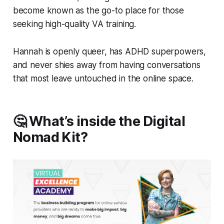
become known as the go-to place for those
seeking high-quality VA training.
Hannah is openly queer, has ADHD superpowers,
and never shies away from having conversations
that most leave untouched in the online space.
🤔 What’s inside the Digital
Nomad Kit?