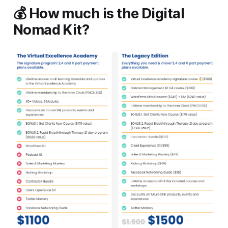
💰 How much is the Digital
Nomad Kit?