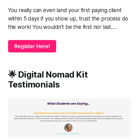
You really can even land your first paying client
within 5 days if you show up, trust the process do
the work! You wouldn’t be the first nor last….
Register Here!
🌟 Digital Nomad Kit
Testimonials