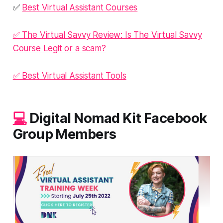
✅
Best Virtual Assistant Courses
✅ The Virtual Savvy Review: Is The Virtual Savvy
Course Legit or a scam?
✅ Best Virtual Assistant Tools
💻
Digital Nomad Kit Facebook
Group Members