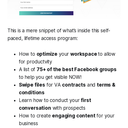
This is a mere snippet of what’s inside this self-
paced, lifetime access program:
How to
optimize
your
workspace
to allow
for productvity
A list of
75+ of the best Facebook groups
to help you get visible NOW!
Swipe files
for VA
contracts
and
terms &
conditions
Learn how to conduct your
first
conversation
with prospects
How to create
engaging content
for your
business