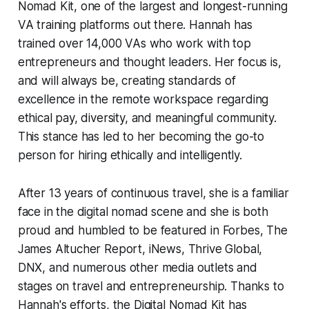
Nomad Kit, one of the largest and longest-running
VA training platforms out there. Hannah has
trained over 14,000 VAs who work with top
entrepreneurs and thought leaders. Her focus is,
and will always be, creating standards of
excellence in the remote workspace regarding
ethical pay, diversity, and meaningful community.
This stance has led to her becoming the go-to
person for hiring ethically and intelligently.
After 13 years of continuous travel, she is a familiar
face in the digital nomad scene and she is both
proud and humbled to be featured in Forbes, The
James Altucher Report, iNews, Thrive Global,
DNX, and numerous other media outlets and
stages on travel and entrepreneurship. Thanks to
Hannah's efforts, the Digital Nomad Kit has