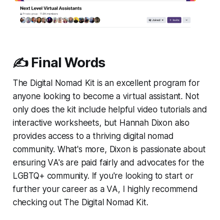
✍️ Final Words
The Digital Nomad Kit is an excellent program for
anyone looking to become a virtual assistant. Not
only does the kit include helpful video tutorials and
interactive worksheets, but Hannah Dixon also
provides access to a thriving digital nomad
community. What's more, Dixon is passionate about
ensuring VA's are paid fairly and advocates for the
LGBTQ+ community. If you're looking to start or
further your career as a VA, I highly recommend
checking out The Digital Nomad Kit.