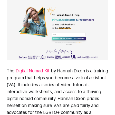
The
Digital Nomad Kit
by Hannah Dixon is a training
program that helps you become a virtual assistant
(VA). It includes a series of video tutorials,
interactive worksheets, and access to a thriving
digital nomad community. Hannah Dixon prides
herself on making sure VA's are paid fairly and
advocates for the LGBTQ+ community as a