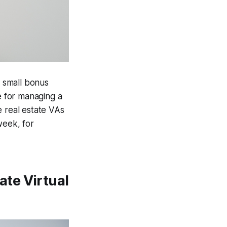
a small bonus
e for managing a
e real estate VAs
week, for
te Virtual