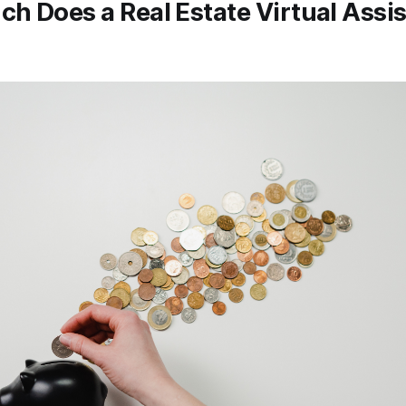
h Does a Real Estate Virtual Assi