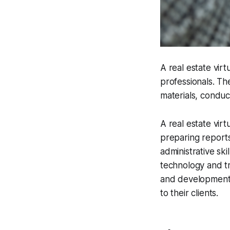
A real estate vir
professionals. Th
materials, conduc
A real estate virt
preparing reports
administrative ski
technology and tr
and developments,
to their clients.