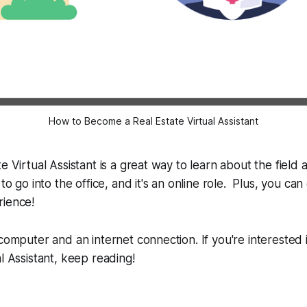
How to Become a Real Estate Virtual Assistant
e Virtual Assistant is a great way to learn about the field
 to go into the office, and it's an online role. Plus, you can
rience!
 computer and an internet connection. If you're interested
al Assistant, keep reading!