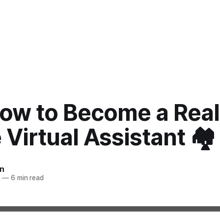
How to Become a Real
 Virtual Assistant 🏘️
n
2
—
6 min read