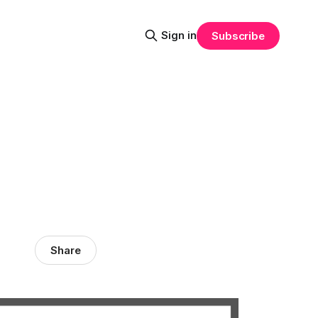
Sign in
Subscribe
Share