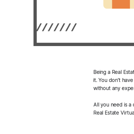
Being a Real Estat
it. You don't have
without any expe
All you need is a
Real Estate Virtu