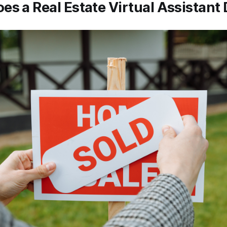
es a Real Estate Virtual Assistant