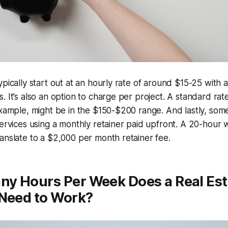
ypically start out at an hourly rate of around $15-25 with 
. It’s also an option to charge per project. A standard rat
example, might be in the $150-$200 range. And lastly, som
services using a monthly retainer paid upfront. A 20-hour 
anslate to a $2,000 per month retainer fee.
y Hours Per Week Does a Real Esta
 Need to Work?