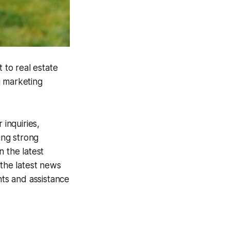
 to real estate
g marketing
 inquiries,
ing strong
n the latest
 the latest news
hts and assistance