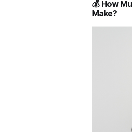
💰 How Muc
Make?