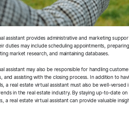
tual assistant provides administrative and marketing support
eir duties may include scheduling appointments, preparin
ting market research, and maintaining databases.
ual assistant may also be responsible for handling customer
, and assisting with the closing process. In addition to hav
lls, a real estate virtual assistant must also be well-versed i
ends in the real estate industry. By staying up-to-date on
 a real estate virtual assistant can provide valuable insig