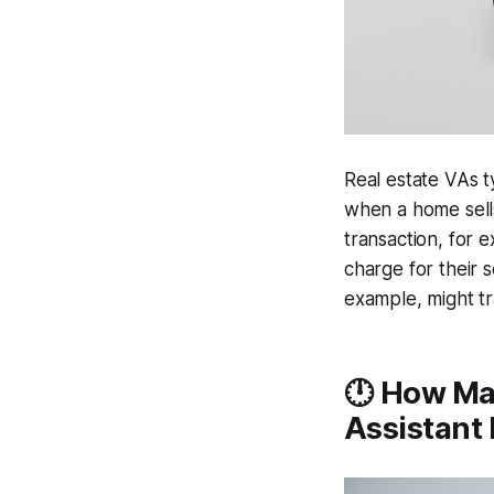
Real estate VAs t
when a home sells
transaction, for 
charge for their 
example, might tr
🕛 How Man
Assistant