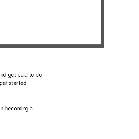
 and get paid to do
 get started
 in becoming a