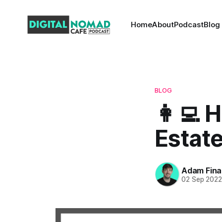
Home
About
Podcast
Blog
BLOG
👩‍💻 
Estate
Adam Fina
02 Sep 202