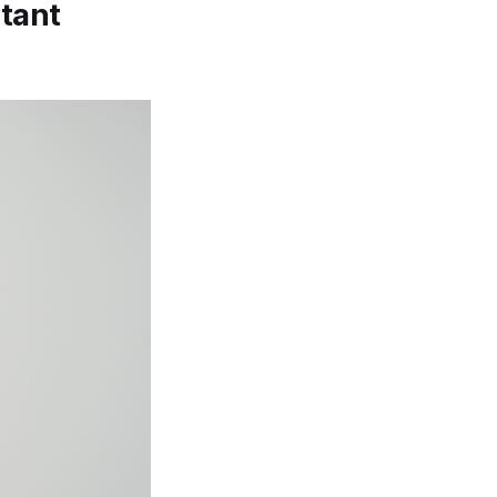
stant