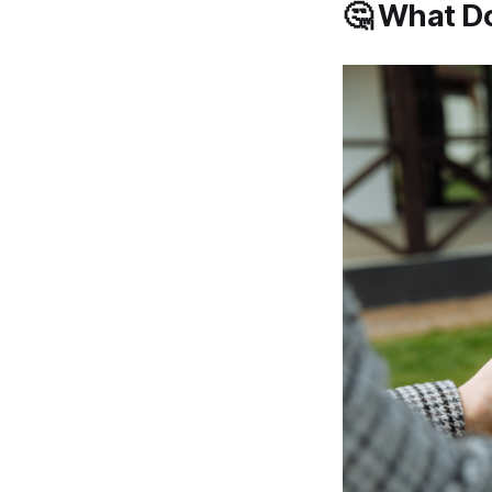
🤔 What Do