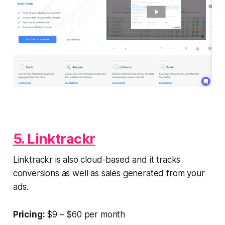
5. Linktrackr
Linktrackr is also cloud-based and it tracks
conversions as well as sales generated from your
ads.
Pricing:
$9 – $60 per month