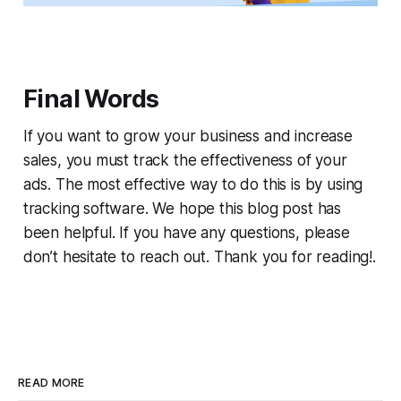
Final Words
If you want to grow your business and increase
sales, you must track the effectiveness of your
ads. The most effective way to do this is by using
tracking software. We hope this blog post has
been helpful. If you have any questions, please
don’t hesitate to reach out. Thank you for reading!.
READ MORE