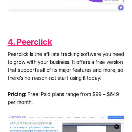
4. Peerclick
Peerclick is the affiliate tracking software you need
to grow with your business. It offers a free version
that supports all of its major features and more, so
there's no reason not start using it today!
Pricing:
Free! Paid plans range from $99 – $649
per month.