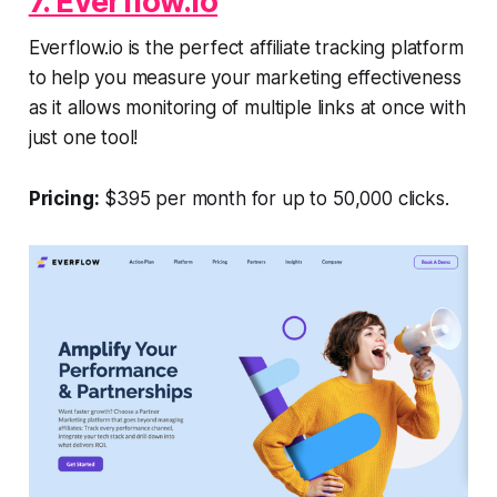
7. Everflow.io
Everflow.io is the perfect affiliate tracking platform
to help you measure your marketing effectiveness
as it allows monitoring of multiple links at once with
just one tool!
Pricing:
$395 per month for up to 50,000 clicks.