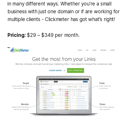
in many different ways. Whether you're a small
business with just one domain or if are working for
multiple clients - Clickmeter has got what's right!
Pricing:
$29 – $349 per month.