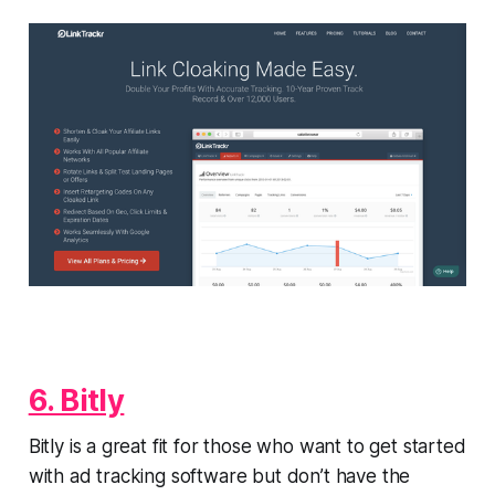
6. Bitly
Bitly is a great fit for those who want to get started
with ad tracking software but don’t have the