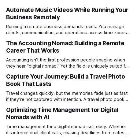
Automate Music Videos While Running Your
Business Remotely
Running a remote business demands focus. You manage
clients, communication, and operations across time zones.
Adding content production, especially something as
The Accounting Nomad: Building a Remote
technical as music videos can strain bandwidth fast.
Career That Works
Fortunately, automation has made high-quality music video
creation not only possible but practical for remote
Accounting isn’t the first profession people imagine when
entrepreneurs, digital nomads, and lean
they hear “digital nomad.” Yet the field is uniquely suited for
remote work. Modern tools, cloud-based systems, and
Capture Your Journey: Build a Travel Photo
global clients make it possible to run a full accounting
Book That Lasts
practice from anywhere with stable Wi-Fi. For accountants
tired of the
Travel changes quickly, but the memories fade just as fast
if they’re not captured with intention. A travel photo book
solves that problem. It transforms scattered images across
Optimizing Time Management for Digital
phones, cameras, and cloud folders into a curated,
Nomads with AI
permanent story. For digital nomads, it’s one of the few
ways to
Time management for a digital nomad isn't easy. Whether
it's international client calls, chasing deadlines from cafes,