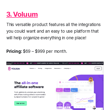
3. Voluum
This versatile product features all the integrations
you could want and an easy to use platform that
will help organize everything in one place!
Pricing:
$69 – $999 per month.