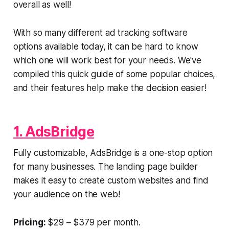
overall as well!
With so many different ad tracking software
options available today, it can be hard to know
which one will work best for your needs. We've
compiled this quick guide of some popular choices,
and their features help make the decision easier!
1. AdsBridge
Fully customizable, AdsBridge is a one-stop option
for many businesses. The landing page builder
makes it easy to create custom websites and find
your audience on the web!
Pricing:
$29 – $379 per month.