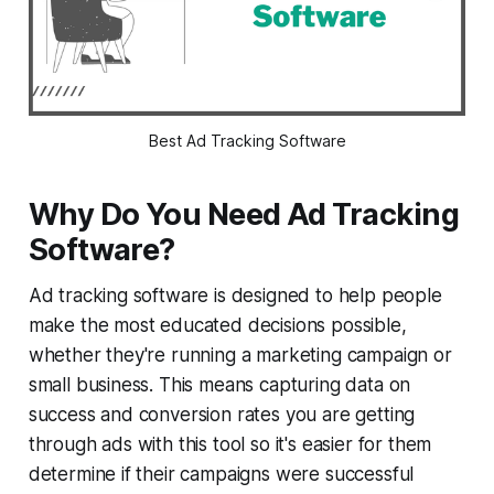
Best Ad Tracking Software
Why Do You Need Ad Tracking
Software?
Ad tracking software is designed to help people
make the most educated decisions possible,
whether they're running a marketing campaign or
small business. This means capturing data on
success and conversion rates you are getting
through ads with this tool so it's easier for them
determine if their campaigns were successful