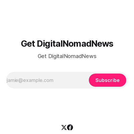
or trying to see the sights when you've got some spare
time, there's a lot to juggle. And here's the thing… Old-
school
Get DigitalNomadNews
Get DigitalNomadNews
Subscribe