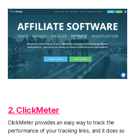
2. ClickMeter
ClickMeter provides an easy way to track the
performance of your tracking links, and it does so