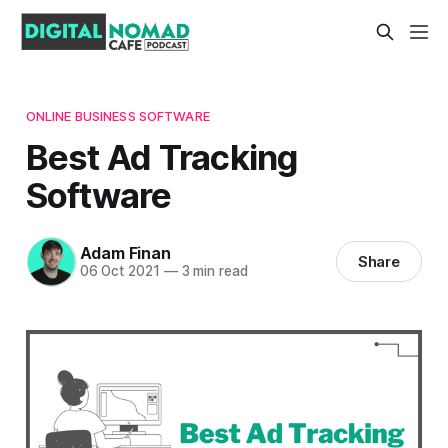
ONLINE BUSINESS SOFTWARE
Best Ad Tracking
Software
Adam Finan
Share
06 Oct 2021
—
3 min read