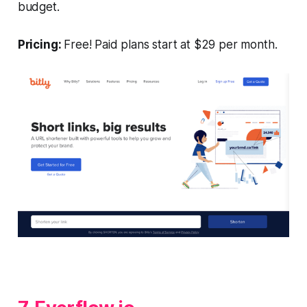
budget.
Pricing:
Free! Paid plans start at $29 per month.