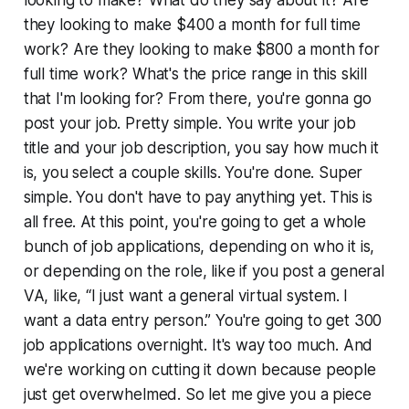
looking to make? What do they say about it? Are
they looking to make $400 a month for full time
work? Are they looking to make $800 a month for
full time work? What's the price range in this skill
that I'm looking for? From there, you're gonna go
post your job. Pretty simple. You write your job
title and your job description, you say how much it
is, you select a couple skills. You're done. Super
simple. You don't have to pay anything yet. This is
all free. At this point, you're going to get a whole
bunch of job applications, depending on who it is,
or depending on the role, like if you post a general
VA, like, “I just want a general virtual system. I
want a data entry person.” You're going to get 300
job applications overnight. It's way too much. And
we're working on cutting it down because people
just get overwhelmed. So let me give you a piece