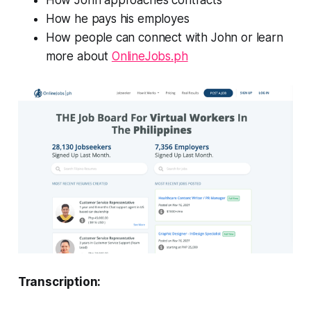
How John approaches contracts
How he pays his employes
How people can connect with John or learn
more about
OnlineJobs.ph
Transcription: