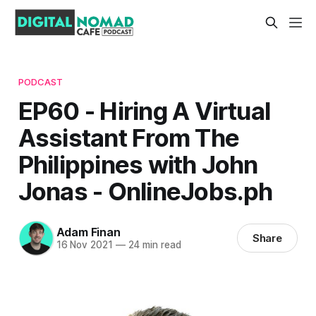
PODCAST
EP60 - Hiring A Virtual
Assistant From The
Philippines with John
Jonas - OnlineJobs.ph
Adam Finan
Share
16 Nov 2021
—
24 min read