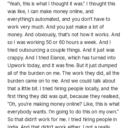
“Yeah, this is what I thought it was.” I thought this
was like, I can make money online, and
everything's automated, and you don't have to
work very much. And you just make a lot of
money. And obviously, that's not how it works. And
so I was working 50 or 60 hours a week. And I
tried outsourcing a couple things. And it just was
crappy. And I tried Elance, which has turned into
Upwork today, and it was fine. But it just dumped
all of the burden on me. The work they did, all the
burden came on to me. And we could talk about
that a little bit. I tried hiring people locally, and the
first thing they did was quit, because they realised,
“Oh, you're making money online? Like, this is what
everybody wants. I’m going to do this on my own.”
So that didn't work for me. I tried hiring people in
India. And that didn't work either. I got a really