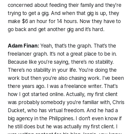
concerned about feeding their family and they're
trying to get a gig. And when that gig is up, they
make $6 an hour for 14 hours. Now they have to
go back and get another gig and it’s hard.
Adam Finan:
Yeah, that’s the graph. That’s the
freelancer graph. It’s not a great place to be in.
Because like you’re saying, there’s no stability.
There’s no stability in your life. You’re doing the
work but then you’re also chasing work. I’ve been
there years ago. I was a freelance writer. That's
how I got started online. Actually, my first client
was probably somebody you’re familiar with, Chris
Ducket, who has virtual freedom. And he had a
big agency in the Philippines. I don’t even know if
he still does but he was actually my first client. I