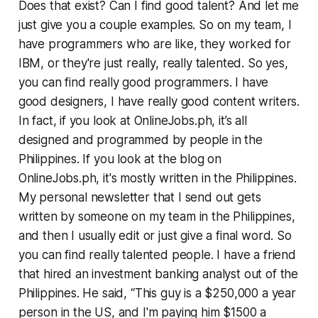
Does that exist? Can I find good talent? And let me
just give you a couple examples. So on my team, I
have programmers who are like, they worked for
IBM, or they're just really, really talented. So yes,
you can find really good programmers. I have
good designers, I have really good content writers.
In fact, if you look at OnlineJobs.ph, it’s all
designed and programmed by people in the
Philippines. If you look at the blog on
OnlineJobs.ph, it's mostly written in the Philippines.
My personal newsletter that I send out gets
written by someone on my team in the Philippines,
and then I usually edit or just give a final word. So
you can find really talented people. I have a friend
that hired an investment banking analyst out of the
Philippines. He said, “This guy is a $250,000 a year
person in the US, and I'm paying him $1500 a