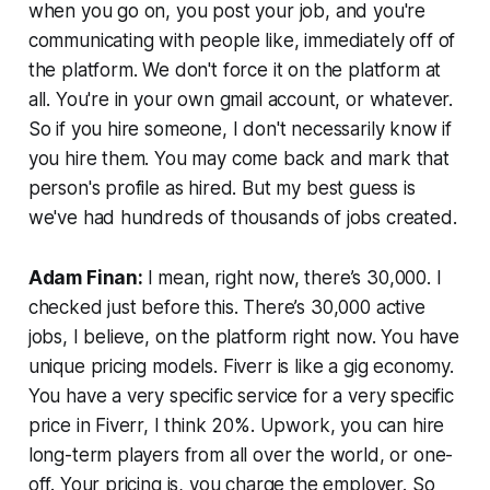
when you go on, you post your job, and you're
communicating with people like, immediately off of
the platform. We don't force it on the platform at
all. You're in your own gmail account, or whatever.
So if you hire someone, I don't necessarily know if
you hire them. You may come back and mark that
person's profile as hired. But my best guess is
we've had hundreds of thousands of jobs created.
Adam Finan:
I mean, right now, there’s 30,000. I
checked just before this. There’s 30,000 active
jobs, I believe, on the platform right now. You have
unique pricing models. Fiverr is like a gig economy.
You have a very specific service for a very specific
price in Fiverr, I think 20%. Upwork, you can hire
long-term players from all over the world, or one-
off. Your pricing is, you charge the employer. So