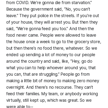
from COVID. We're gonna die from starvation.”
Because the government said, “No, you can't
leave.” They put police in the streets. If you're out
of your house, they will arrest you. But then they
said, “We're gonna feed you too.” And then the
food never came. People were allowed to leave
the house once a week to go to the grocery store,
but then there's no food there, whatever. So we
ended up sending a lot of money to our people
around the country and said, like, “Hey, go do
what you can to help whoever around you, that
you can, that are struggling.” People go from
making a little bit of money to making zero money
overnight. And there's no recourse. They can't
feed their families. My team, or anybody working
virtually, still kept up, which was great. So we
were able to--