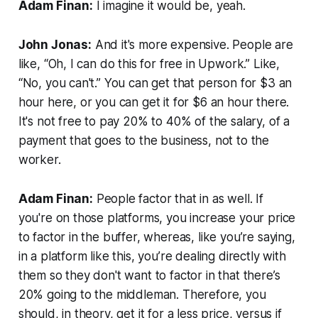
Adam Finan:
I imagine it would be, yeah.
John Jonas:
And it's more expensive. People are
like, “Oh, I can do this for free in Upwork.” Like,
“No, you can't.” You can get that person for $3 an
hour here, or you can get it for $6 an hour there.
It's not free to pay 20% to 40% of the salary, of a
payment that goes to the business, not to the
worker.
Adam Finan:
People factor that in as well. If
you're on those platforms, you increase your price
to factor in the buffer, whereas, like you’re saying,
in a platform like this, you’re dealing directly with
them so they don't want to factor in that there’s
20% going to the middleman. Therefore, you
should, in theory, get it for a less price, versus if