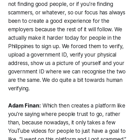
not finding good people, or if you're finding
scammers, or whatever, so our focus has always
been to create a good experience for the
employers because the rest of it will follow. We
actually make it harder today for people in the
Philippines to sign up. We forced them to verify,
upload a government ID, verify your physical
address, show us a picture of yourself and your
government ID where we can recognise the two
are the same. We do quite a bit towards human
verifying.
Adam Finan:
Which then creates a platform like
you're saying where people trust to go, rather
than, because nowadays, it only takes a few
YouTube videos for people to just have a goal to
like, “I went on this platform and I got scammed.”