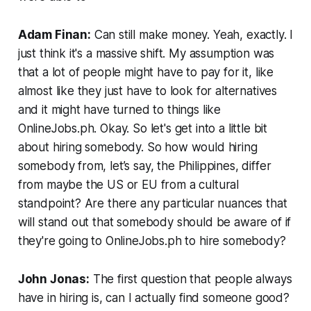
Adam Finan:
Can still make money. Yeah, exactly. I
just think it's a massive shift. My assumption was
that a lot of people might have to pay for it, like
almost like they just have to look for alternatives
and it might have turned to things like
OnlineJobs.ph. Okay. So let's get into a little bit
about hiring somebody. So how would hiring
somebody from, let’s say, the Philippines, differ
from maybe the US or EU from a cultural
standpoint? Are there any particular nuances that
will stand out that somebody should be aware of if
they're going to OnlineJobs.ph to hire somebody?
John Jonas:
The first question that people always
have in hiring is, can I actually find someone good?