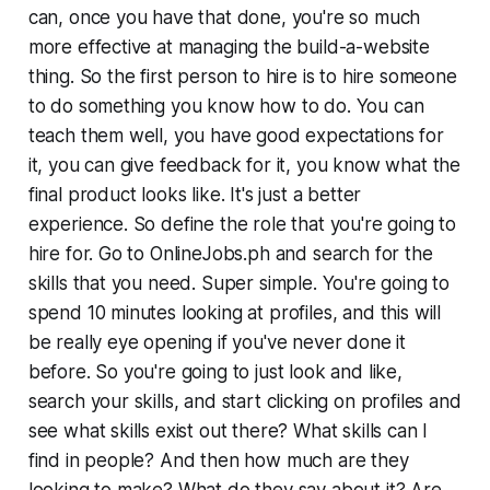
can, once you have that done, you're so much
more effective at managing the build-a-website
thing. So the first person to hire is to hire someone
to do something you know how to do. You can
teach them well, you have good expectations for
it, you can give feedback for it, you know what the
final product looks like. It's just a better
experience. So define the role that you're going to
hire for. Go to OnlineJobs.ph and search for the
skills that you need. Super simple. You're going to
spend 10 minutes looking at profiles, and this will
be really eye opening if you've never done it
before. So you're going to just look and like,
search your skills, and start clicking on profiles and
see what skills exist out there? What skills can I
find in people? And then how much are they