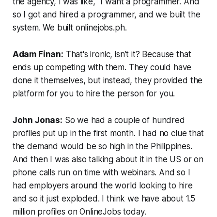
the agency, I was like, “I want a programmer. And
so I got and hired a programmer, and we built the
system. We built onlinejobs.ph.
Adam Finan:
That's ironic, isn’t it? Because that
ends up competing with them. They could have
done it themselves, but instead, they provided the
platform for you to hire the person for you.
John Jonas:
So we had a couple of hundred
profiles put up in the first month. I had no clue that
the demand would be so high in the Philippines.
And then I was also talking about it in the US or on
phone calls run on time with webinars. And so I
had employers around the world looking to hire
and so it just exploded. I think we have about 1.5
million profiles on OnlineJobs today.