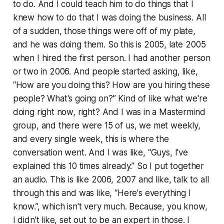
to do. And I could teach him to do things that I
knew how to do that I was doing the business. All
of a sudden, those things were off of my plate,
and he was doing them. So this is 2005, late 2005
when I hired the first person. I had another person
or two in 2006. And people started asking, like,
“How are you doing this? How are you hiring these
people? What's going on?” Kind of like what we're
doing right now, right? And I was in a Mastermind
group, and there were 15 of us, we met weekly,
and every single week, this is where the
conversation went. And I was like, “Guys, I've
explained this 10 times already.” So I put together
an audio. This is like 2006, 2007 and like, talk to all
through this and was like, “Here's everything I
know.”, which isn't very much. Because, you know,
I didn’t like, set out to be an expert in those. I