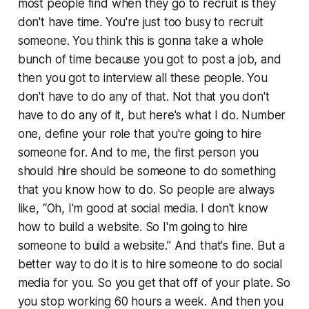
most people find when they go to recruit is they
don't have time. You're just too busy to recruit
someone. You think this is gonna take a whole
bunch of time because you got to post a job, and
then you got to interview all these people. You
don't have to do any of that. Not that you don't
have to do any of it, but here's what I do. Number
one, define your role that you're going to hire
someone for. And to me, the first person you
should hire should be someone to do something
that you know how to do. So people are always
like, “Oh, I'm good at social media. I don't know
how to build a website. So I'm going to hire
someone to build a website.” And that's fine. But a
better way to do it is to hire someone to do social
media for you. So you get that off of your plate. So
you stop working 60 hours a week. And then you