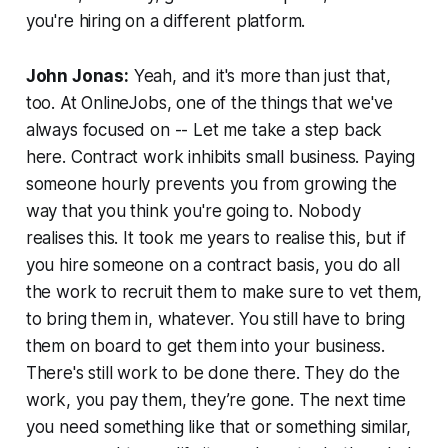
you're hiring on a different platform.
John Jonas:
Yeah, and it's more than just that,
too. At OnlineJobs, one of the things that we've
always focused on -- Let me take a step back
here. Contract work inhibits small business. Paying
someone hourly prevents you from growing the
way that you think you're going to. Nobody
realises this. It took me years to realise this, but if
you hire someone on a contract basis, you do all
the work to recruit them to make sure to vet them,
to bring them in, whatever. You still have to bring
them on board to get them into your business.
There's still work to be done there. They do the
work, you pay them, they’re gone. The next time
you need something like that or something similar,