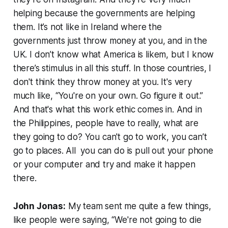
helping because the governments are helping
them. It’s not like in Ireland where the
governments just throw money at you, and in the
UK. I don’t know what America is likem, but I know
there’s stimulus in all this stuff. In those countries, I
don't think they throw money at you. It's very
much like, “You're on your own. Go figure it out.”
And that's what this work ethic comes in. And in
the Philippines, people have to really, what are
they going to do? You can't go to work, you can’t
go to places. All you can do is pull out your phone
or your computer and try and make it happen
there.
John Jonas:
My team sent me quite a few things,
like people were saying, “We're not going to die