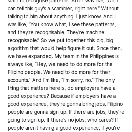
start to recognise patterns. And I was like, “Oh, I
can tell this guy's a scammer, right here.” Without
talking to him about anything, I just know. And I
was like, “You know what, I see these patterns,
and they're recognisable. They're machine
recognisable.” So we put together this big, big
algorithm that would help figure it out. Since then,
we have expanded. My team in the Philippines is
always like, “Hey, we need to do more for the
Filipino people. We need to do more for their
accounts.” And I'm like, “I'm sorry, no.” The only
thing that matters here is, do employers have a
good experience? Because if employers have a
good experience, they're gonna bring jobs. Filipino
people are gonna sign up. If there are jobs, they’re
going to sign up. If there's no jobs, who cares? If
people aren't having a good experience, if you're