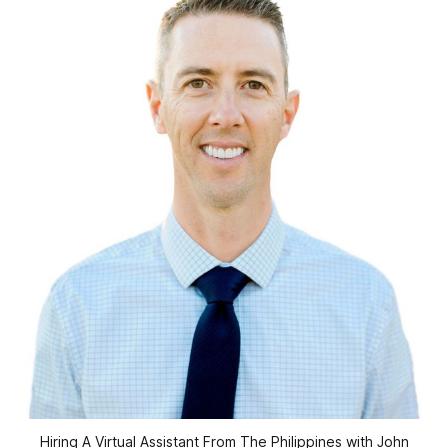
Hiring A Virtual Assistant From The Philippines with John