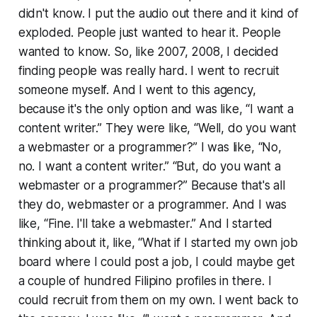
didn't know. I put the audio out there and it kind of
exploded. People just wanted to hear it. People
wanted to know. So, like 2007, 2008, I decided
finding people was really hard. I went to recruit
someone myself. And I went to this agency,
because it's the only option and was like, “I want a
content writer.” They were like, “Well, do you want
a webmaster or a programmer?” I was like, “No,
no. I want a content writer.” “But, do you want a
webmaster or a programmer?” Because that's all
they do, webmaster or a programmer. And I was
like, “Fine. I'll take a webmaster.” And I started
thinking about it, like, “What if I started my own job
board where I could post a job, I could maybe get
a couple of hundred Filipino profiles in there. I
could recruit from them on my own. I went back to