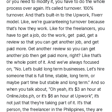
or you need to modify it, you have to do the whole
process over again. It’s called turnover. 100%
turnover. And that's built-in to the Upwork, Fiverr
model. Like, we're guaranteeing turnover because
that's how they work. Like for the freelancers, you
have to get a job, do the work, get paid, get a
review so that you can get another job, and get
paid more. Get another review so you can get
another job then get paid more, right? Like that's
the whole point of it. And we’ve always focused
on, “No. Let’s build long term businesses. Let's hire
someone that is full time, stable, long term, or
maybe part time but stable and long term.” And so
when you talk about, “Oh yeah, it’s $3 an hour at
OnlineJobs.ph, or it's $6 an hour at Upwork”, it’s
not just that they're taking part of it. It's that
person, the freelancer in the Philippines, they are