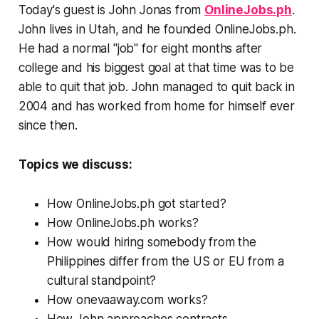
Today's guest is John Jonas from
OnlineJobs.ph
.
John lives in Utah, and he founded OnlineJobs.ph.
He had a normal "job" for eight months after
college and his biggest goal at that time was to be
able to quit that job. John managed to quit back in
2004 and has worked from home for himself ever
since then.
Topics we discuss:
How OnlineJobs.ph got started?
How OnlineJobs.ph works?
How would hiring somebody from the
Philippines differ from the US or EU from a
cultural standpoint?
How onevaaway.com works?