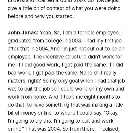
understand, started around 2007. So maybe just
give a little bit of context of what you were doing
before and why you started.
John Jonas:
Yeah. So, I am a terrible employee. I
graduated from college in 2003. I had my first job
after that in 2004. And I'm just not cut out to be an
employee. The incentive structure didn't work for
me. If I did good work, I got paid the same. If I did
bad work, I got paid the same. None of it really
matters, right? So my only goal when I had that job
was to quit the job so I could work on my own and
work from home. And it took me eight months to
do that, to have something that was making a little
bit of money online, to where I could say, “Okay,
I'm going to try this. I'm going to quit and work
online.” That was 2004. So from there, I realised,