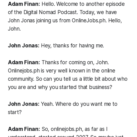
Adam Finan:
Hello. Welcome to another episode
of the Digital Nomad Podcast. Today, we have
John Jonas joining us from OnlineJobs.ph. Hello,
John.
John Jonas:
Hey, thanks for having me.
Adam Finan:
Thanks for coming on, John.
Onlinejobs.ph is very well known in the online
community. So can you tell us a little bit about who
you are and why you started that business?
John Jonas:
Yeah. Where do you want me to
start?
Adam Finan:
So, onlinejobs.ph, as far as I