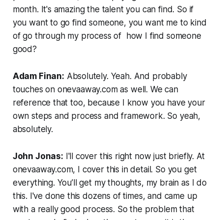
month. It's amazing the talent you can find. So if
you want to go find someone, you want me to kind
of go through my process of how I find someone
good?
Adam Finan:
Absolutely. Yeah. And probably
touches on onevaaway.com as well. We can
reference that too, because I know you have your
own steps and process and framework. So yeah,
absolutely.
John Jonas:
I'll cover this right now just briefly. At
onevaaway.com, I cover this in detail. So you get
everything. You’ll get my thoughts, my brain as I do
this. I've done this dozens of times, and came up
with a really good process. So the problem that