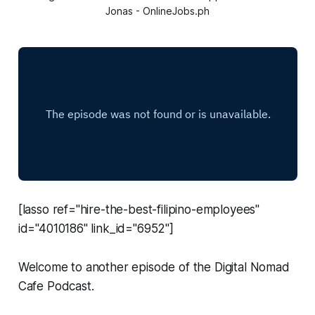
Jonas - OnlineJobs.ph
[lasso ref="hire-the-best-filipino-employees"
id="4010186" link_id="6952"]
Welcome to another episode of the Digital Nomad
Cafe Podcast.