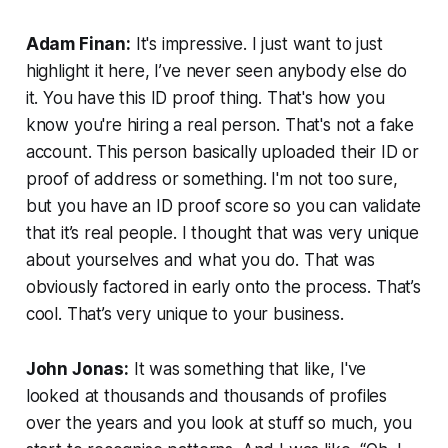
Adam Finan:
It's impressive. I just want to just
highlight it here, I’ve never seen anybody else do
it. You have this ID proof thing. That's how you
know you're hiring a real person. That's not a fake
account. This person basically uploaded their ID or
proof of address or something. I'm not too sure,
but you have an ID proof score so you can validate
that it’s real people. I thought that was very unique
about yourselves and what you do. That was
obviously factored in early onto the process. That’s
cool. That’s very unique to your business.
John Jonas:
It was something that like, I've
looked at thousands and thousands of profiles
over the years and you look at stuff so much, you