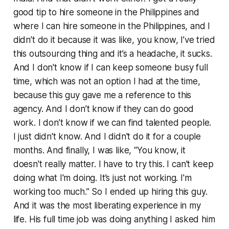
good tip to hire someone in the Philippines and
where I can hire someone in the Philippines, and I
didn’t do it because it was like, you know, I’ve tried
this outsourcing thing and it’s a headache, it sucks.
And I don't know if I can keep someone busy full
time, which was not an option I had at the time,
because this guy gave me a reference to this
agency. And I don’t know if they can do good
work. I don’t know if we can find talented people.
I just didn't know. And I didn't do it for a couple
months. And finally, I was like, “You know, it
doesn't really matter. I have to try this. I can't keep
doing what I'm doing. It’s just not working. I'm
working too much.” So I ended up hiring this guy.
And it was the most liberating experience in my
life. His full time job was doing anything I asked him