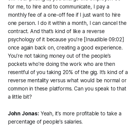
for me, to hire and to communicate, I pay a
monthly fee of a one-off fee if I just want to hire
one person. I do it within a month, I can cancel the
contract. And that’s kind of like a reverse
psychology of it because you’re [Inaudible 09:02]
once again back on, creating a good experience.
You’re not taking money out of the people’s
pockets who're doing the work who are then
resentful of you taking 20% of the gig. It’s kind of a
reverse mentality versus what would be normal or
common in these platforms. Can you speak to that
a little bit?
John Jonas:
Yeah, it's more profitable to take a
percentage of people's salaries.