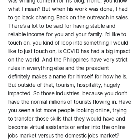
was writing content for his blog. Ironic, you know
what I mean? But when his work was done, I had
to go back chasing. Back on the outreach in sales.
There’s a lot to be said for having stable and
reliable income for you and your family. I'd like to
touch on, you kind of loop into something I would
like to just touch on, is COVID has had a big impact
on the world. And the Philippines have very strict
rules in everything else and the president
definitely makes a name for himself for how he is.
But outside of that, tourism, hospitality, hugely
impacted. So those industries, because you don't
have the normal millions of tourists flowing in. Have
you seen a lot more people looking online, trying
to transfer those skills that they would have and
become virtual assistants or enter into the online
jobs market versus the domestic jobs market?