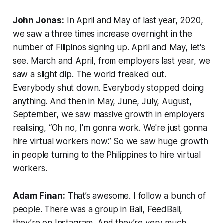
John Jonas:
In April and May of last year, 2020,
we saw a three times increase overnight in the
number of Filipinos signing up. April and May, let's
see. March and April, from employers last year, we
saw a slight dip. The world freaked out.
Everybody shut down. Everybody stopped doing
anything. And then in May, June, July, August,
September, we saw massive growth in employers
realising, “Oh no, I'm gonna work. We're just gonna
hire virtual workers now.” So we saw huge growth
in people turning to the Philippines to hire virtual
workers.
Adam Finan:
That’s awesome. I follow a bunch of
people. There was a group in Bali, FeedBali,
they’re on Instagram. And they’re very much