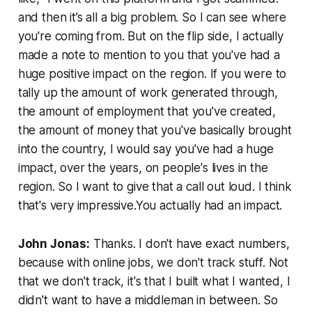
and then it’s all a big problem. So I can see where
you're coming from. But on the flip side, I actually
made a note to mention to you that you've had a
huge positive impact on the region. If you were to
tally up the amount of work generated through,
the amount of employment that you've created,
the amount of money that you've basically brought
into the country, I would say you've had a huge
impact, over the years, on people's lives in the
region. So I want to give that a call out loud. I think
that's very impressive.You actually had an impact.
John Jonas:
Thanks. I don't have exact numbers,
because with online jobs, we don't track stuff. Not
that we don't track, it's that I built what I wanted, I
didn't want to have a middleman in between. So