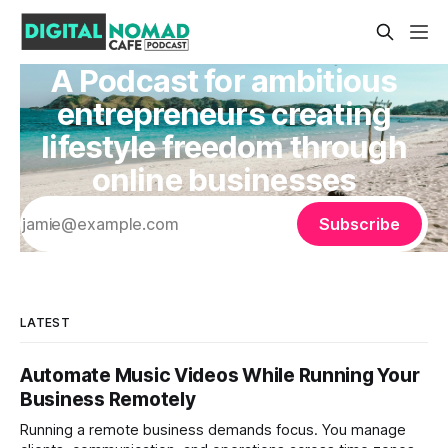
A Podcast for ambitious
entrepreneurs creating
lifestyle freedom through
online businesses
Subscribe
LATEST
Automate Music Videos While Running Your
Business Remotely
Running a remote business demands focus. You manage