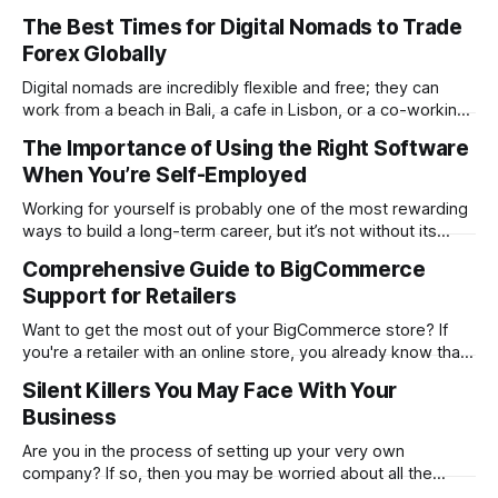
determines whether your website will be a massive
The Best Times for Digital Nomads to Trade
success or a huge failure. 94% of first impressions are
Forex Globally
design-related. Users form this opinion in a mere 0.05
seconds. The
Digital nomads are incredibly flexible and free; they can
work from a beach in Bali, a cafe in Lisbon, or a co-working
space in Mexico City. However, the same freedom also
The Importance of Using the Right Software
brings its unique challenges, like syncing your work-life
When You’re Self-Employed
balance with the world’s markets. For traders, especially
Working for yourself is probably one of the most rewarding
ways to build a long-term career, but it’s not without its
challenges. Being self-employed means you’re everywhere
Comprehensive Guide to BigCommerce
from marketing and managing to providing customer
Support for Retailers
support. It’s everything rolled into one, and that can get hard
Want to get the most out of your BigCommerce store? If
you're a retailer with an online store, you already know that
things don't always go smoothly. The platform locks up.
Silent Killers You May Face With Your
One of your plugins malfunctions. Or even worse…Your
Business
checkout process stops working in the
Are you in the process of setting up your very own
company? If so, then you may be worried about all the
problems you could face. While it is good to think about