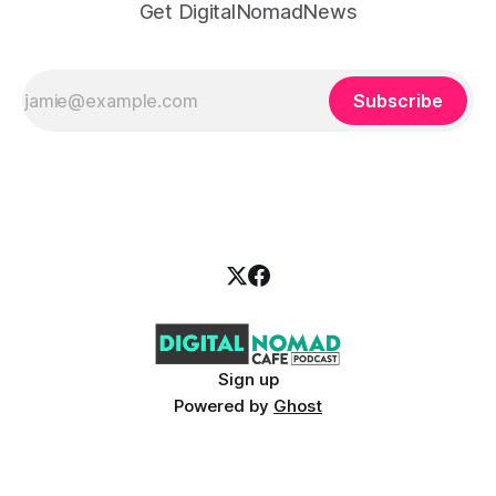
Get DigitalNomadNews
Subscribe
Sign up
Powered by
Ghost