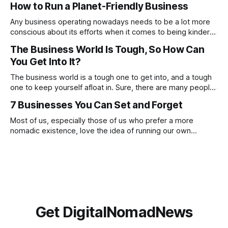
How to Run a Planet-Friendly Business
these, constantly focusing on negatives will prevent you
from noticing and aiming for the positives. Check out
Any business operating nowadays needs to be a lot more
conscious about its efforts when it comes to being kinder
to the planet. From going paperless to being more
The Business World Is Tough, So How Can
conscious of what suppliers and partnerships the company
You Get Into It?
works with. There are many ways in which you can make a
proactive
The business world is a tough one to get into, and a tough
one to keep yourself afloat in. Sure, there are many people
who have done this before you, and there are going to be
7 Businesses You Can Set and Forget
many who will go on to do this after you, but this doesn’t
Most of us, especially those of us who prefer a more
nomadic existence, love the idea of running our own
business, being our own boss and making money on our
own terms, but if we’re honest, we do not always love the
reality of being a business owner. The
Get DigitalNomadNews