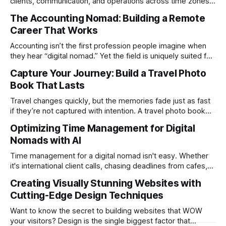
clients, communication, and operations across time zones.
Adding content production, especially something as
The Accounting Nomad: Building a Remote
technical as music videos can strain bandwidth fast.
Career That Works
Fortunately, automation has made high-quality music video
creation not only possible but practical for remote
Accounting isn’t the first profession people imagine when
entrepreneurs, digital nomads, and lean
they hear “digital nomad.” Yet the field is uniquely suited for
remote work. Modern tools, cloud-based systems, and
Capture Your Journey: Build a Travel Photo
global clients make it possible to run a full accounting
Book That Lasts
practice from anywhere with stable Wi-Fi. For accountants
tired of the
Travel changes quickly, but the memories fade just as fast
if they’re not captured with intention. A travel photo book
solves that problem. It transforms scattered images across
Optimizing Time Management for Digital
phones, cameras, and cloud folders into a curated,
Nomads with AI
permanent story. For digital nomads, it’s one of the few
ways to
Time management for a digital nomad isn't easy. Whether
it's international client calls, chasing deadlines from cafes,
or trying to see the sights when you've got some spare
Creating Visually Stunning Websites with
time, there's a lot to juggle. And here's the thing… Old-
Cutting-Edge Design Techniques
school
Want to know the secret to building websites that WOW
your visitors? Design is the single biggest factor that