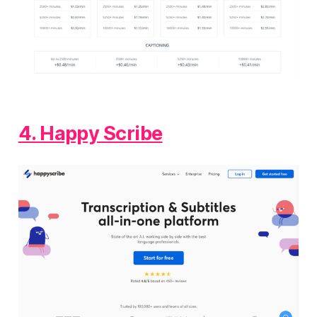
4. Happy Scribe