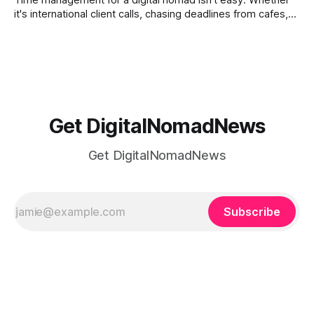
Time management for a digital nomad isn't easy. Whether
it's international client calls, chasing deadlines from cafes,
or trying to see the sights when you've got some spare
time, there's a lot to juggle. And here's the thing… Old-
school
Get DigitalNomadNews
Get DigitalNomadNews
Subscribe