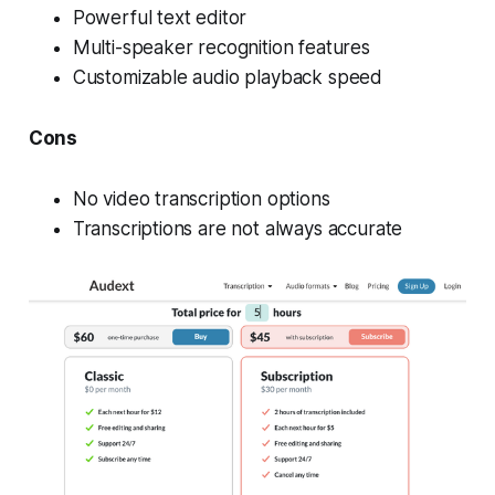
Powerful text editor
Multi-speaker recognition features
Customizable audio playback speed
Cons
No video transcription options
Transcriptions are not always accurate