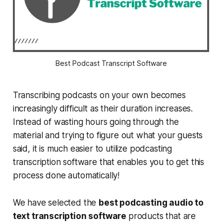
Best Podcast Transcript Software
Transcribing podcasts on your own becomes
increasingly difficult as their duration increases.
Instead of wasting hours going through the
material and trying to figure out what your guests
said, it is much easier to utilize podcasting
transcription software that enables you to get this
process done automatically!
We have selected the
best podcasting audio to
text transcription software
products that are