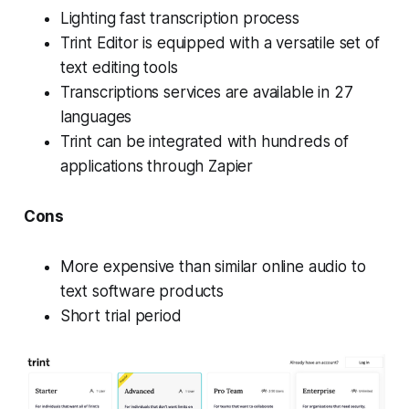
Lighting fast transcription process
Trint Editor is equipped with a versatile set of
text editing tools
Transcriptions services are available in 27
languages
Trint can be integrated with hundreds of
applications through Zapier
Cons
More expensive than similar online audio to
text software products
Short trial period