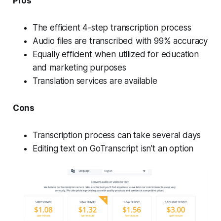
Pros
The efficient 4-step transcription process
Audio files are transcribed with 99% accuracy
Equally efficient when utilized for education
and marketing purposes
Translation services are available
Cons
Transcription process can take several days
Editing text on GoTranscript isn’t an option