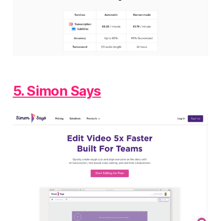
5. Simon Says