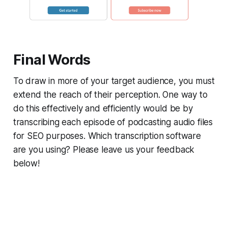
Final Words
To draw in more of your target audience, you must
extend the reach of their perception. One way to
do this effectively and efficiently would be by
transcribing each episode of podcasting audio files
for SEO purposes. Which transcription software
are you using? Please leave us your feedback
below!