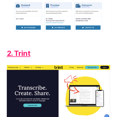
2. Trint