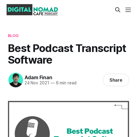
BLOG
Best Podcast Transcript
Software
Adam Finan
Share
24 Nov 2021
—
6 min read