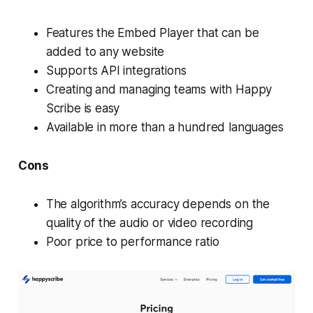
Features the Embed Player that can be
added to any website
Supports API integrations
Creating and managing teams with Happy
Scribe is easy
Available in more than a hundred languages
Cons
The algorithm’s accuracy depends on the
quality of the audio or video recording
Poor price to performance ratio