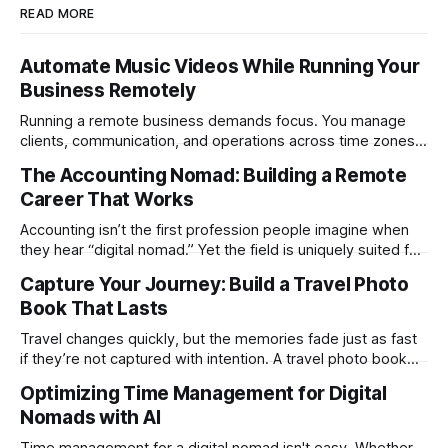
READ MORE
Automate Music Videos While Running Your
Business Remotely
Running a remote business demands focus. You manage
clients, communication, and operations across time zones.
Adding content production, especially something as
The Accounting Nomad: Building a Remote
technical as music videos can strain bandwidth fast.
Career That Works
Fortunately, automation has made high-quality music video
creation not only possible but practical for remote
Accounting isn’t the first profession people imagine when
entrepreneurs, digital nomads, and lean
they hear “digital nomad.” Yet the field is uniquely suited for
remote work. Modern tools, cloud-based systems, and
Capture Your Journey: Build a Travel Photo
global clients make it possible to run a full accounting
Book That Lasts
practice from anywhere with stable Wi-Fi. For accountants
tired of the
Travel changes quickly, but the memories fade just as fast
if they’re not captured with intention. A travel photo book
solves that problem. It transforms scattered images across
Optimizing Time Management for Digital
phones, cameras, and cloud folders into a curated,
Nomads with AI
permanent story. For digital nomads, it’s one of the few
ways to