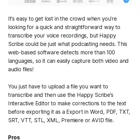
It's easy to get lost in the crowd when you're
looking for a quick and straightforward way to
transcribe your voice recordings, but Happy
Scribe could be just what podcasting needs. This
web-based software detects more than 100
languages, so it can easily capture both video and
audio files!
You just have to upload a file you want to
transcribe and then use the Happy Scribe’s
Interactive Editor to make corrections to the text
before exporting it as a Export in Word, PDF, TXT,
SRT, VTT, STL, XML, Premiere or AVID file.
Pros