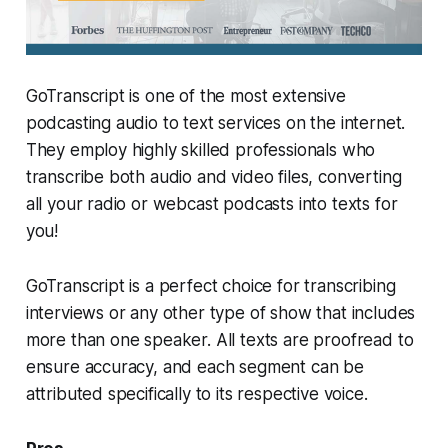
GoTranscript is one of the most extensive
podcasting audio to text services on the internet.
They employ highly skilled professionals who
transcribe both audio and video files, converting
all your radio or webcast podcasts into texts for
you!
GoTranscript is a perfect choice for transcribing
interviews or any other type of show that includes
more than one speaker. All texts are proofread to
ensure accuracy, and each segment can be
attributed specifically to its respective voice.