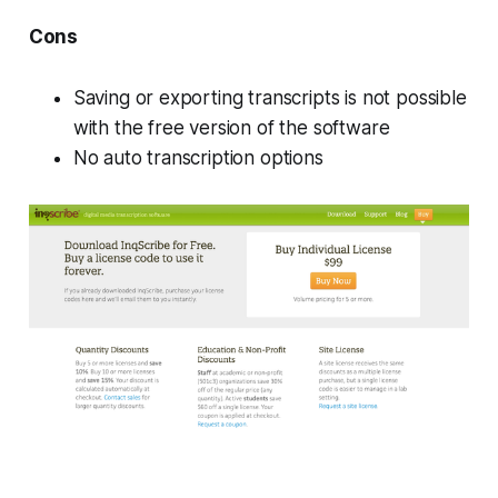
Cons
Saving or exporting transcripts is not possible
with the free version of the software
No auto transcription options