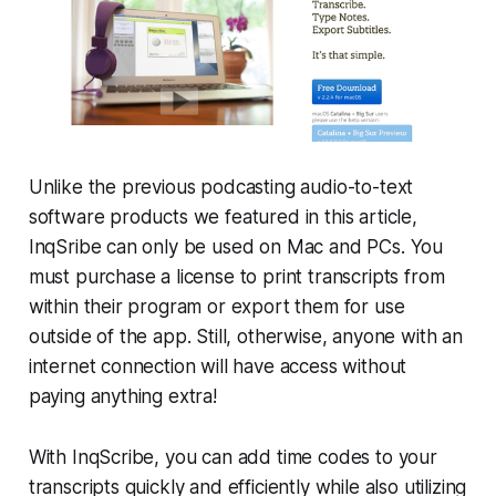
Unlike the previous podcasting audio-to-text
software products we featured in this article,
InqSribe can only be used on Mac and PCs. You
must purchase a license to print transcripts from
within their program or export them for use
outside of the app. Still, otherwise, anyone with an
internet connection will have access without
paying anything extra!
With InqScribe, you can add time codes to your
transcripts quickly and efficiently while also utilizing