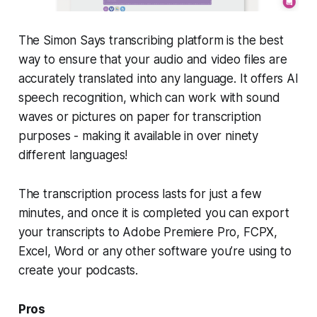
The Simon Says transcribing platform is the best
way to ensure that your audio and video files are
accurately translated into any language. It offers AI
speech recognition, which can work with sound
waves or pictures on paper for transcription
purposes - making it available in over ninety
different languages!
The transcription process lasts for just a few
minutes, and once it is completed you can export
your transcripts to Adobe Premiere Pro, FCPX,
Excel, Word or any other software you’re using to
create your podcasts.
Pros