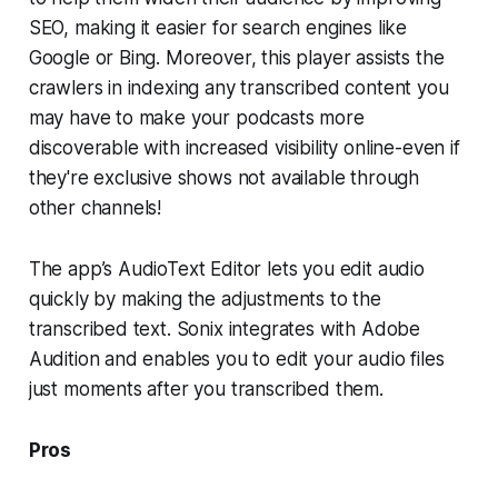
SEO, making it easier for search engines like
Google or Bing. Moreover, this player assists the
crawlers in indexing any transcribed content you
may have to make your podcasts more
discoverable with increased visibility online-even if
they're exclusive shows not available through
other channels!
The app’s AudioText Editor lets you edit audio
quickly by making the adjustments to the
transcribed text. Sonix integrates with Adobe
Audition and enables you to edit your audio files
just moments after you transcribed them.
Pros