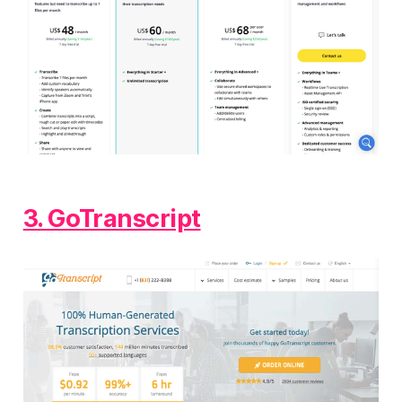
3. GoTranscript