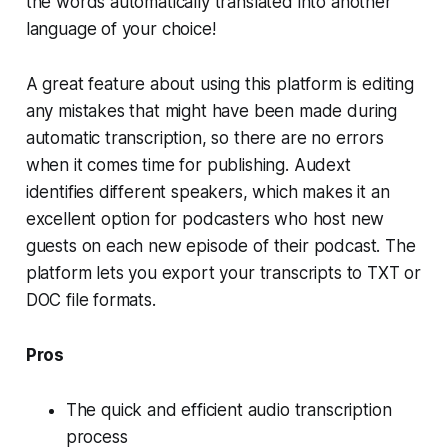
the words automatically translated into another
language of your choice!
A great feature about using this platform is editing
any mistakes that might have been made during
automatic transcription, so there are no errors
when it comes time for publishing. Audext
identifies different speakers, which makes it an
excellent option for podcasters who host new
guests on each new episode of their podcast. The
platform lets you export your transcripts to TXT or
DOC file formats.
Pros
The quick and efficient audio transcription
process