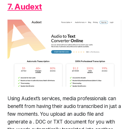
7. Audext
Using Audext’s services, media professionals can
benefit from having their audio transcribed in just a
few moments. You upload an audio file and
generate a . DOC or TXT document for you with