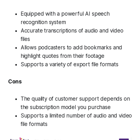
Equipped with a powerful AI speech
recognition system
Accurate transcriptions of audio and video
files
Allows podcasters to add bookmarks and
highlight quotes from their footage
Supports a variety of export file formats
Cons
The quality of customer support depends on
the subscription model you purchase
Supports a limited number of audio and video
file formats