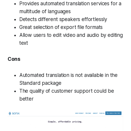
Provides automated translation services for a
multitude of languages
Detects different speakers effortlessly
Great selection of export file formats
Allow users to edit video and audio by editing
text
Cons
Automated translation is not available in the
Standard package
The quality of customer support could be
better