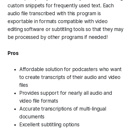
custom snippets for frequently used text. Each
audio file transcribed with this program is
exportable in formats compatible with video
editing software or subtitling tools so that they may
be processed by other programs if needed!
Pros
Affordable solution for podcasters who want
to create transcripts of their audio and video
files
Provides support for nearly all audio and
video file formats
Accurate transcriptions of multi-lingual
documents
Excellent subtitling options