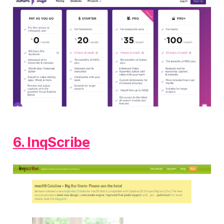
6. InqScribe