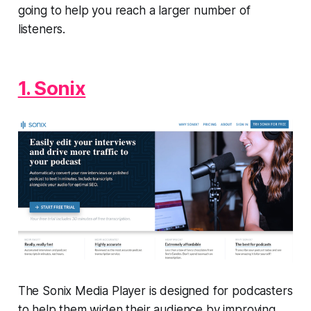
going to help you reach a larger number of
listeners.
1. Sonix
The Sonix Media Player is designed for podcasters
to help them widen their audience by improving