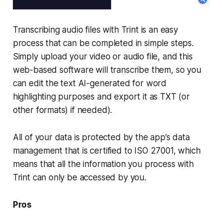
Transcribing audio files with Trint is an easy
process that can be completed in simple steps.
Simply upload your video or audio file, and this
web-based software will transcribe them, so you
can edit the text AI-generated for word
highlighting purposes and export it as TXT (or
other formats) if needed).
All of your data is protected by the app’s data
management that is certified to ISO 27001, which
means that all the information you process with
Trint can only be accessed by you.
Pros