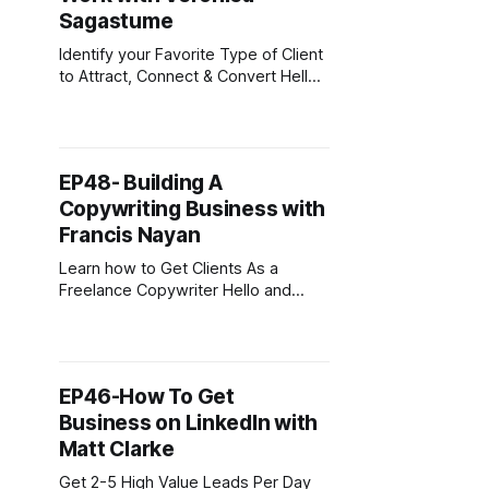
Sagastume
Identify your Favorite Type of Client
to Attract, Connect & Convert Hello
and welcome back. If this is your
first time joining then, welcome.
This podcast is for digital
entrepreneurs carving out their slice
EP48- Building A
of the online economy. To
Copywriting Business with
download my free guide on starting
a business online, head over
Francis Nayan
Learn how to Get Clients As a
Freelance Copywriter Hello and
welcome back. If this is your first
time joining then, welcome. This
podcast is for digital entrepreneurs
carving out their slice of the online
EP46-How To Get
economy. To download my free
Business on LinkedIn with
guide on starting a business online,
head over to digitalnomadcafe.
Matt Clarke
Get 2-5 High Value Leads Per Day