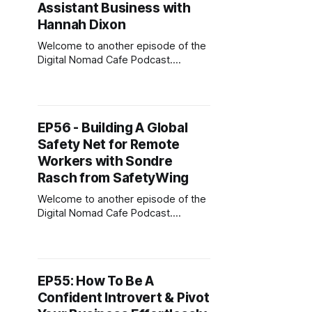
Freedom Strategist based in Miami
Assistant Business with
Beach. She started her entrepreneur
Hannah Dixon
journey
Welcome to another episode of the
Digital Nomad Cafe Podcast.
Today’s guest is Hannah Dixon.
Hannah is a Virtual Assistant Coach,
Matchmaker, and Founder of one of
the largest and longest-running VA
EP56 - Building A Global
training platforms, Digital Nomad Kit.
Safety Net for Remote
She’s trained over 12,000 VAs who
go on to
Workers with Sondre
Rasch from SafetyWing
Welcome to another episode of the
Digital Nomad Cafe Podcast.
Today's guest is Sondre Rasch, co-
founder, and CEO of SafetyWing.
Sondre was previously the founder
of SuperSlide (YC W16) and policy
EP55: How To Be A
advisor for the Government of
Confident Introvert & Pivot
Norway. He spent his time in the
government improving the social