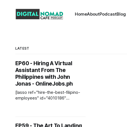
Home
About
Podcast
Blog
LATEST
EP60 - Hiring A Virtual
Assistant From The
Philippines with John
Jonas - OnlineJobs.ph
[lasso ref="hire-the-best-filipino-
employees" id="4010186"
link_id="6952"] Welcome to another
episode of the Digital Nomad Cafe
Podcast. Today's guest is John
Jonas from OnlineJobs.ph. John
EP59 - The Art To Landing
lives in Utah, and he founded