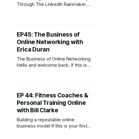
Through The LinkedIn Rainmaker
Lead System Hello and welcome
back. If this is your first time joining
then, welcome. This podcast is for
digital entrepreneurs carving out
EP45: The Business of
their slice of the online economy. To
Online Networking with
download my free guide on starting
a business
Erica Duran
The Business of Online Networking
Hello and welcome back. If this is
your first time joining then,
welcome. This podcast is for digital
entrepreneurs carving out their slice
of the online economy. To
EP 44: Fitness Coaches &
download my free guide on starting
Personal Training Online
a business online, head over to
digitalnomadcafe.com/start. Today'
with Bill Clarke
Building a repeatable online
business model If this is your first
time tuning in welcome, this is the
Digital Nomad Cafe Podcast.