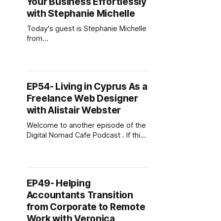
Your Business Effortlessly
with Stephanie Michelle
Today's guest is Stephanie Michelle
from
https://thestephaniemichelle.com/.
Stephanie is a Forbes-featured
leadership & life coach, certified
hypnotherapist, and best-selling
EP54- Living in Cyprus As a
author of the transformational
Freelance Web Designer
networking book Confident
Introvert. She has facilitated over
with Alistair Webster
1,000 events and established a
Welcome to another episode of the
fulfilling career helping people
Digital Nomad Cafe Podcast . If this
generate meaningful connections
is your first time joining then,
welcome. This podcast is for digital
entrepreneurs carving out their slice
of the online economy. To
EP49- Helping
download my free guide on starting
Accountants Transition
a business online, head over to
digitalnomadcafe.com/start. Today&
from Corporate to Remote
Work with Veronica