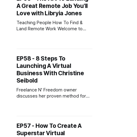
A Great Remote Job You'll
OnlineJobs.ph. He had a
Love with Libryia Jones
Teaching People How To Find &
Land Remote Work Welcome to
another episode of the Digital
Nomad Cafe Podcast. Today’s
guest is Libryia Jones from
Libryiajones.com. Libryia helps
EP58 - 8 Steps To
companies implement software that
Launching A Virtual
organizes their data. She loves her
job, the work she does, and the
Business With Christine
people she works
Seibold
Freelance N' Freedom owner
discusses her proven method for
launching a virtual business
Welcome to another episode of the
Digital Nomad Cafe Podcast.
Today’s guest is Christine Seibold
EP57 - How To Create A
from freelancenfreedom.com.
Superstar Virtual
Christine is an Author and Virtual