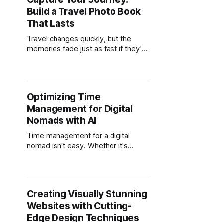
possible to run a full accounting
Build a Travel Photo Book
practice from anywhere with stable
Wi-Fi. For accountants tired of the
That Lasts
Travel changes quickly, but the
memories fade just as fast if they’re
not captured with intention. A travel
photo book solves that problem. It
transforms scattered images across
phones, cameras, and cloud folders
Optimizing Time
into a curated, permanent story. For
Management for Digital
digital nomads, it’s one of the few
ways to
Nomads with AI
Time management for a digital
nomad isn't easy. Whether it's
international client calls, chasing
deadlines from cafes, or trying to
see the sights when you've got
some spare time, there's a lot to
Creating Visually Stunning
juggle. And here's the thing… Old-
Websites with Cutting-
school
Edge Design Techniques